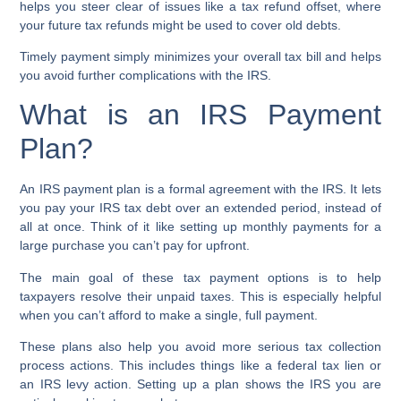
helps you steer clear of issues like a
tax refund offset
, where
your future tax refunds might be used to cover old debts.
Timely payment simply minimizes your overall tax bill and helps
you avoid further complications with the IRS.
What is an IRS Payment
Plan?
An
IRS payment plan
is a formal agreement with the IRS. It lets
you pay your
IRS tax debt
over an extended period, instead of
all at once. Think of it like setting up monthly payments for a
large purchase you can’t pay for upfront.
The main goal of these
tax payment options
is to help
taxpayers resolve their unpaid taxes. This is especially helpful
when you can’t afford to make a single, full payment.
These plans also help you avoid more serious
tax collection
process
actions. This includes things like a
federal tax lien
or
an
IRS levy action
. Setting up a plan shows the IRS you are