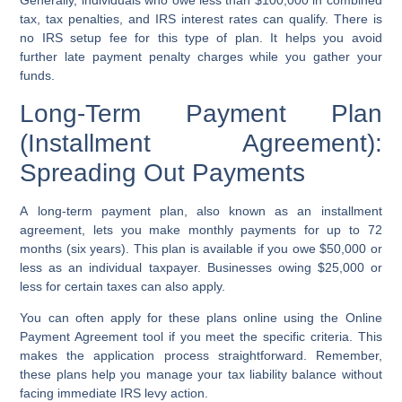
Generally, individuals who owe less than $100,000 in combined
tax,
tax penalties
, and
IRS interest rates
can qualify. There is
no
IRS setup fee
for this type of plan. It helps you avoid
further
late payment penalty
charges while you gather your
funds.
Long-Term Payment Plan
(Installment Agreement):
Spreading Out Payments
A
long-term payment plan
, also known as an
installment
agreement
, lets you make monthly payments for up to 72
months (six years). This plan is available if you owe $50,000 or
less as an individual taxpayer. Businesses owing $25,000 or
less for certain taxes can also apply.
You can often apply for these plans online using the
Online
Payment Agreement tool
if you meet the specific criteria. This
makes the application process straightforward. Remember,
these plans help you manage your
tax liability balance
without
facing immediate
IRS levy action
.