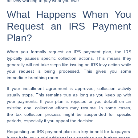
actively working to pay what you owe.
What Happens When You
Request an IRS Payment
Plan?
When you formally request an
IRS payment plan
, the IRS
typically pauses specific collection actions. This means they
generally will not take steps like issuing an
IRS levy action
while
your request is being processed. This gives you some
immediate breathing room.
If your
installment agreement
is approved, collection activity
usually stops. This remains true as long as you keep up with
your payments. If your plan is rejected or you default on an
existing one, collection efforts may resume. In some cases,
the
tax collection process
might be suspended for specific
periods, especially if you appeal the decision.
Requesting an
IRS payment plan
is a key benefit for taxpayers.