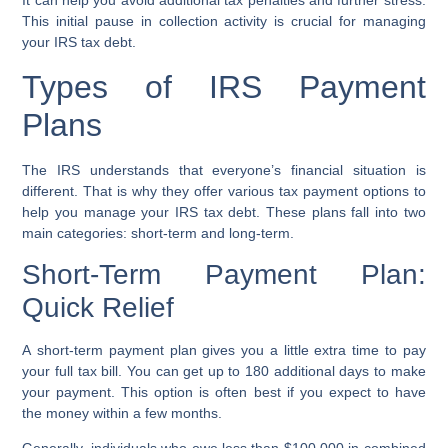
It can help you avoid additional
tax penalties
and further stress.
This initial pause in collection activity is crucial for managing
your
IRS tax debt
.
Types of IRS Payment
Plans
The IRS understands that everyone’s financial situation is
different. That is why they offer various
tax payment options
to
help you manage your
IRS tax debt
. These plans fall into two
main categories: short-term and long-term.
Short-Term Payment Plan:
Quick Relief
A
short-term payment plan
gives you a little extra time to pay
your full tax bill. You can get up to 180 additional days to make
your payment. This option is often best if you expect to have
the money within a few months.