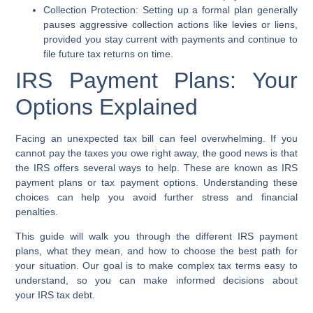
Collection Protection:
Setting up a formal plan generally
pauses aggressive collection actions like levies or liens,
provided you stay current with payments and continue to
file future tax returns on time.
IRS Payment Plans: Your
Options Explained
Facing an unexpected tax bill can feel overwhelming. If you
cannot pay the taxes you owe right away, the good news is that
the
IRS
offers several ways to help. These are known as
IRS
payment plans
or
tax payment options
. Understanding these
choices can help you avoid further stress and financial
penalties.
This guide will walk you through the different
IRS payment
plans
, what they mean, and how to choose the best path for
your situation. Our goal is to make complex tax terms easy to
understand, so you can make informed decisions about
your
IRS tax debt
.