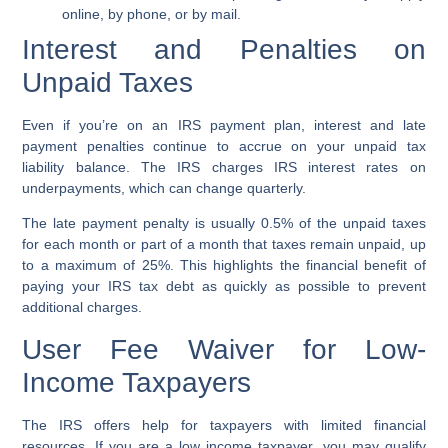
online, by phone, or by mail.
Interest and Penalties on
Unpaid Taxes
Even if you’re on an
IRS payment plan
, interest and
late
payment penalties
continue to accrue on your unpaid
tax
liability balance
. The IRS charges
IRS interest rates
on
underpayments, which can change quarterly.
The
late payment penalty
is usually 0.5% of the unpaid taxes
for each month or part of a month that taxes remain unpaid, up
to a maximum of 25%. This highlights the financial benefit of
paying your
IRS tax debt
as quickly as possible to prevent
additional charges.
User Fee Waiver for Low-
Income Taxpayers
The IRS offers help for taxpayers with limited financial
resources. If you are a
low income taxpayer
, you may qualify