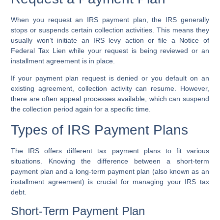
When you request an IRS payment plan, the IRS generally
stops or suspends certain collection activities. This means they
usually won’t initiate an IRS levy action or file a Notice of
Federal Tax Lien while your request is being reviewed or an
installment agreement is in place.
If your payment plan request is denied or you default on an
existing agreement, collection activity can resume. However,
there are often appeal processes available, which can suspend
the collection period again for a specific time.
Types of IRS Payment Plans
The IRS offers different tax payment plans to fit various
situations. Knowing the difference between a short-term
payment plan and a long-term payment plan (also known as an
installment agreement) is crucial for managing your IRS tax
debt.
Short-Term Payment Plan