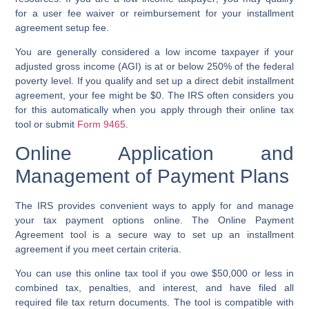
for a
user fee waiver
or reimbursement for your
installment
agreement
setup fee.
You are generally considered a
low income taxpayer
if your
adjusted gross income (AGI) is at or below 250% of the federal
poverty level. If you qualify and set up a
direct debit installment
agreement
, your fee might be $0. The IRS often considers you
for this automatically when you apply through their
online tax
tool
or submit
Form 9465
.
Online Application and
Management of Payment Plans
The IRS provides convenient ways to apply for and manage
your
tax payment options
online. The
Online Payment
Agreement tool
is a secure way to set up an
installment
agreement
if you meet certain criteria.
You can use this
online tax tool
if you owe $50,000 or less in
combined tax, penalties, and interest, and have filed all
required
file tax return
documents. The tool is compatible with