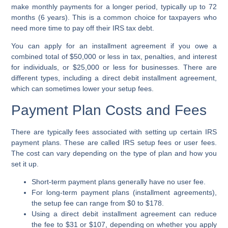
make monthly payments for a longer period, typically up to 72
months (6 years). This is a common choice for taxpayers who
need more time to pay off their
IRS tax debt
.
You can apply for an
installment agreement
if you owe a
combined total of $50,000 or less in tax, penalties, and interest
for individuals, or $25,000 or less for businesses. There are
different types, including a
direct debit installment agreement
,
which can sometimes lower your setup fees.
Payment Plan Costs and Fees
There are typically fees associated with setting up certain
IRS
payment plans
. These are called
IRS setup fees
or
user fees
.
The cost can vary depending on the type of plan and how you
set it up.
Short-term payment plans
generally have no
user fee
.
For
long-term payment plans
(
installment agreements
),
the setup fee can range from $0 to $178.
Using a
direct debit installment agreement
can reduce
the fee to $31 or $107, depending on whether you apply