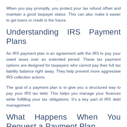
When you pay promptly, you protect your tax refund offset and
maintain a good taxpayer status. This can also make it easier
to get loans or credit in the future.
Understanding IRS Payment
Plans
An IRS payment plan is an agreement with the IRS to pay your
owed taxes over an extended period. These tax payment
options are designed for taxpayers who cannot pay their full tax
liability balance right away. They help prevent more aggressive
IRS collection actions.
The goal of a payment plan is to give you a structured way to
pay your IRS tax debt. This helps you manage your finances
while fulfilling your tax obligations. It’s a key part of IRS debt
management.
What Happens When You
Request a Payment Plan