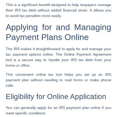
This is a significant benefit designed to help taxpayers manage
their
IRS tax debt
without added financial strain. It allows you
to
avoid tax penalties
more easily.
Applying for and Managing
Payment Plans Online
The IRS makes it straightforward to apply for and manage your
tax payment options online. The
Online Payment Agreement
tool
is a secure way to handle your
IRS tax debt
from your
home or office.
This convenient
online tax tool
helps you set up an
IRS
payment plan
without needing to mail forms or make phone
calls.
Eligibility for Online Application
You can generally apply for an
IRS payment plan
online if you
meet specific conditions: