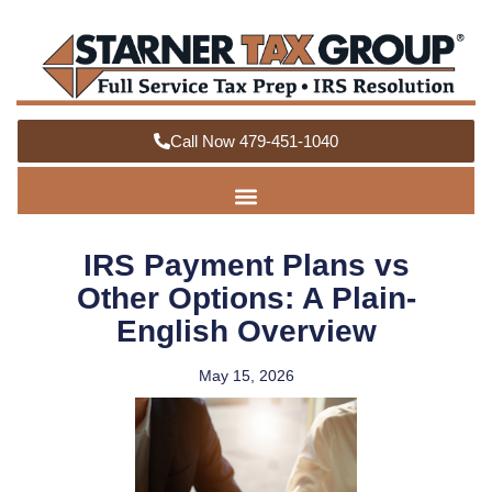
Call Now 479-451-1040
IRS Payment Plans vs
Other Options: A Plain-
English Overview
May 15, 2026