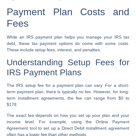
Payment Plan Costs and
Fees
While an IRS payment plan helps you manage your IRS tax
debt, these tax payment options do come with some costs.
These include setup fees, interest, and penalties.
Understanding Setup Fees for
IRS Payment Plans
The IRS setup fee for a payment plan can vary. For a short-
term payment plan, there is typically no fee. However, for long-
term installment agreements, the fee can range from $0 to
$178.
The exact fee depends on how you set up your plan and your
income level. For example, using the Online Payment
Agreement tool to set up a Direct Debit installment agreement
often has a lower fee than other methods.