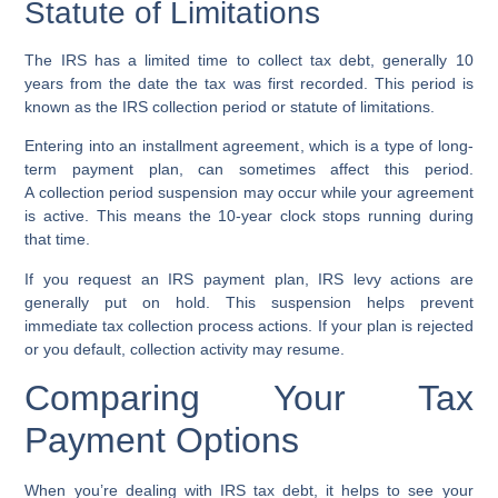
Statute of Limitations
The IRS has a limited time to collect tax debt, generally 10
years from the date the tax was first recorded. This period is
known as the
IRS collection period
or
statute of limitations
.
Entering into an
installment agreement
, which is a type of long-
term payment plan, can sometimes affect this period.
A
collection period suspension
may occur while your agreement
is active. This means the 10-year clock stops running during
that time.
If you request an IRS payment plan, IRS levy actions are
generally put on hold. This suspension helps prevent
immediate tax collection process actions. If your plan is rejected
or you default, collection activity may resume.
Comparing Your Tax
Payment Options
When you’re dealing with IRS tax debt, it helps to see your