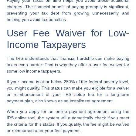
Paying your taxes on time helps you avoid these additional
charges. The financial benefit of paying promptly is significant,
preventing your tax debt from growing unnecessarily and
helping you avoid tax penalties.
User Fee Waiver for Low-
Income Taxpayers
The IRS understands that financial hardship can make paying
taxes even harder. That is why they offer a
user fee waiver
for
some
low income taxpayers
.
If your income is at or below 250% of the federal poverty level,
you might qualify. This status can make you eligible for a waiver
or reimbursement of your
IRS setup fee
for a
long-term
payment plan
, also known as an
installment agreement
.
When you apply for an
online payment agreement
using the
IRS online tool, the system will automatically check if you meet
the criteria for this status. If you qualify, the fee might be waived
or reimbursed after your first payment.