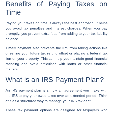
Benefits of Paying Taxes on
Time
Paying your taxes on time is always the best approach. It helps
you
avoid tax penalties
and interest charges. When you pay
promptly, you prevent extra fees from adding to your
tax liability
balance
.
Timely payment also prevents the IRS from taking actions like
offsetting your future
tax refund offset
or placing a
federal tax
lien
on your property. This can help you maintain good financial
standing and avoid difficulties with loans or other financial
matters.
What is an IRS Payment Plan?
An
IRS payment plan
is simply an agreement you make with
the IRS to pay your owed taxes over an extended period. Think
of it as a structured way to manage your
IRS tax debt
.
These
tax payment options
are designed for taxpayers who