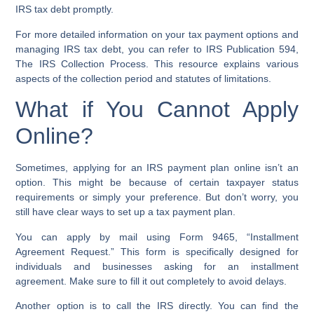
IRS tax debt promptly.
For more detailed information on your tax payment options and
managing IRS tax debt, you can refer to IRS Publication 594,
The IRS Collection Process. This resource explains various
aspects of the collection period and statutes of limitations.
What if You Cannot Apply
Online?
Sometimes, applying for an IRS payment plan online isn’t an
option. This might be because of certain taxpayer status
requirements or simply your preference. But don’t worry, you
still have clear ways to set up a tax payment plan.
You can apply by mail using
Form 9465
, “Installment
Agreement Request.” This form is specifically designed for
individuals and businesses asking for an installment
agreement. Make sure to fill it out completely to avoid delays.
Another option is to call the IRS directly. You can find the