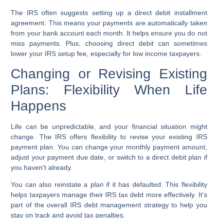
The IRS often suggests setting up a
direct debit installment
agreement
. This means your payments are automatically taken
from your bank account each month. It helps ensure you do not
miss payments. Plus, choosing direct debit can sometimes
lower your
IRS setup fee
, especially for
low income taxpayers
.
Changing or Revising Existing
Plans: Flexibility When Life
Happens
Life can be unpredictable, and your financial situation might
change. The IRS offers flexibility to revise your existing
IRS
payment plan
. You can change your monthly payment amount,
adjust your payment due date, or switch to a direct debit plan if
you haven’t already.
You can also reinstate a plan if it has defaulted. This flexibility
helps taxpayers manage their
IRS tax debt
more effectively. It’s
part of the overall
IRS debt management
strategy to help you
stay on track and
avoid tax penalties
.