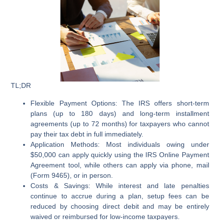
TL;DR
Flexible Payment Options:
The IRS offers short-term
plans (up to 180 days) and long-term installment
agreements (up to 72 months) for taxpayers who cannot
pay their tax debt in full immediately.
Application Methods:
Most individuals owing under
$50,000 can apply quickly using the IRS Online Payment
Agreement tool, while others can apply via phone, mail
(Form 9465), or in person.
Costs & Savings:
While interest and late penalties
continue to accrue during a plan, setup fees can be
reduced by choosing direct debit and may be entirely
waived or reimbursed for low-income taxpayers.