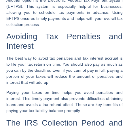
Another option is the
Electronic Federal Tax Payment System
(EFTPS)
. This system is especially helpful for businesses,
allowing you to schedule tax payments in advance. Using
EFTPS ensures timely payments and helps with your overall tax
collection process.
Avoiding Tax Penalties and
Interest
The best way to avoid tax penalties and tax interest accrual is
to file your tax return on time. You should also pay as much as
you can by the deadline. Even if you cannot pay in full, paying a
portion of your taxes will reduce the amount of penalties and
interest that will add up.
Paying your taxes on time helps you avoid penalties and
interest. This timely payment also prevents difficulties obtaining
loans and avoids a tax refund offset. These are key benefits of
paying your tax liability balance promptly.
The IRS Collection Period and