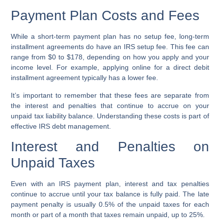
Payment Plan Costs and Fees
While a short-term payment plan has no setup fee, long-term
installment agreements do have an IRS setup fee. This fee can
range from $0 to $178, depending on how you apply and your
income level. For example, applying online for a direct debit
installment agreement typically has a lower fee.
It’s important to remember that these fees are separate from
the interest and penalties that continue to accrue on your
unpaid tax liability balance. Understanding these costs is part of
effective IRS debt management.
Interest and Penalties on
Unpaid Taxes
Even with an IRS payment plan, interest and tax penalties
continue to accrue until your tax balance is fully paid. The late
payment penalty is usually 0.5% of the unpaid taxes for each
month or part of a month that taxes remain unpaid, up to 25%.