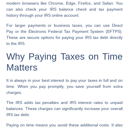
modern browsers like Chrome, Edge, Firefox, and Safari. You
can also check your
IRS balance check
and
tax payment
history
through your IRS online account.
For larger payments or business taxes, you can use
Direct
Pay
or the
Electronic Federal Tax Payment System (EFTPS)
.
These are secure options for paying your
IRS tax debt
directly
to the IRS.
Why Paying Taxes on Time
Matters
It is always in your best interest to pay your taxes in full and on
time. When you pay promptly, you save yourself from extra
charges.
The IRS adds
tax penalties
and
IRS interest rates
to unpaid
balances. These charges can significantly increase your overall
IRS tax debt.
Paying on time means you avoid these additional costs. It also