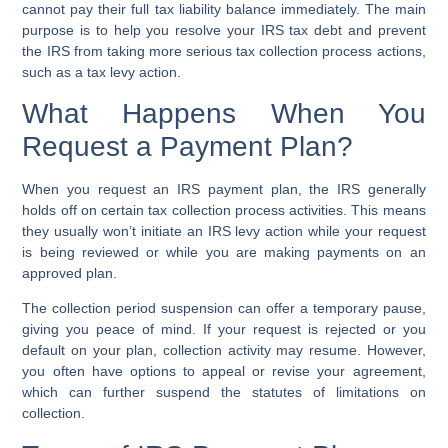
cannot pay their full
tax liability balance
immediately. The main
purpose is to help you resolve your
IRS tax debt
and prevent
the IRS from taking more serious
tax collection process
actions,
such as a
tax levy action
.
What Happens When You
Request a Payment Plan?
When you request an
IRS payment plan
, the IRS generally
holds off on certain
tax collection process
activities. This means
they usually won’t initiate an
IRS levy action
while your request
is being reviewed or while you are making payments on an
approved plan.
The
collection period suspension
can offer a temporary pause,
giving you peace of mind. If your request is rejected or you
default on your plan, collection activity may resume. However,
you often have options to appeal or revise your agreement,
which can further suspend the
statutes of limitations
on
collection.