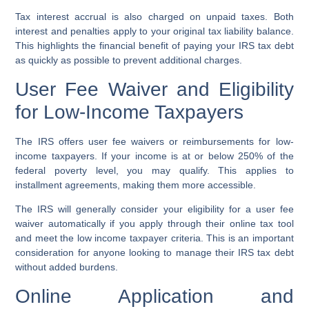
Tax interest accrual is also charged on unpaid taxes. Both
interest and penalties apply to your original tax liability balance.
This highlights the financial benefit of paying your IRS tax debt
as quickly as possible to prevent additional charges.
User Fee Waiver and Eligibility
for Low-Income Taxpayers
The IRS offers user fee waivers or reimbursements for low-
income taxpayers. If your income is at or below 250% of the
federal poverty level, you may qualify. This applies to
installment agreements, making them more accessible.
The IRS will generally consider your eligibility for a user fee
waiver automatically if you apply through their online tax tool
and meet the low income taxpayer criteria. This is an important
consideration for anyone looking to manage their IRS tax debt
without added burdens.
Online Application and