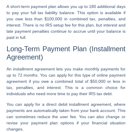
A short-term payment plan allows you up to 180 additional days
to pay your full tax liability balance. This option is available if
you owe less than $100,000 in combined tax, penalties, and
interest. There is no IRS setup fee for this plan, but interest and
late payment penalties continue to accrue until your balance is
paid in full.
Long-Term Payment Plan (Installment
Agreement)
An installment agreement lets you make monthly payments for
up to 72 months. You can apply for this type of online payment
agreement if you owe a combined total of $50,000 or less in
tax, penalties, and interest. This is a common choice for
individuals who need more time to pay their IRS tax debt.
You can apply for a direct debit installment agreement, where
payments are automatically taken from your bank account. This
can sometimes reduce the user fee. You can also change or
revise your payment plan options if your financial situation
changes.