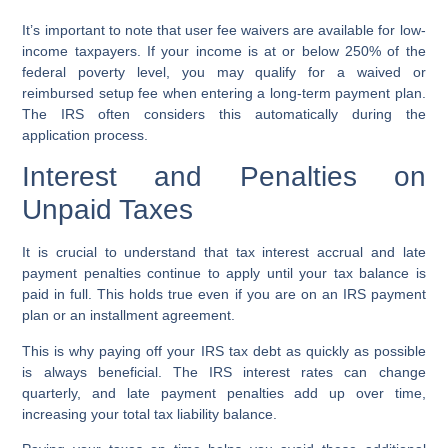
It’s important to note that user fee waivers are available for low-
income taxpayers. If your income is at or below 250% of the
federal poverty level, you may qualify for a waived or
reimbursed setup fee when entering a long-term payment plan.
The IRS often considers this automatically during the
application process.
Interest and Penalties on
Unpaid Taxes
It is crucial to understand that tax interest accrual and late
payment penalties continue to apply until your tax balance is
paid in full. This holds true even if you are on an IRS payment
plan or an installment agreement.
This is why paying off your IRS tax debt as quickly as possible
is always beneficial. The IRS interest rates can change
quarterly, and late payment penalties add up over time,
increasing your total tax liability balance.