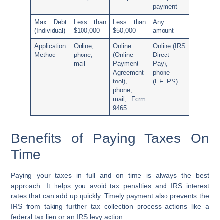
payment
Max Debt
Less than
Less than
Any
(Individual)
$100,000
$50,000
amount
Application
Online,
Online
Online (
IRS
Method
phone,
(
Online
Direct
mail
Payment
Pay
),
Agreement
phone
tool
),
(
EFTPS
)
phone,
mail, Form
9465
Benefits of Paying Taxes On
Time
Paying your taxes in full and on time is always the best
approach. It helps you avoid tax penalties and IRS interest
rates that can add up quickly. Timely payment also prevents the
IRS from taking further tax collection process actions like a
federal tax lien or an IRS levy action.