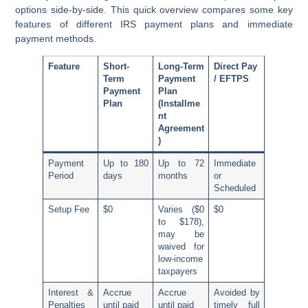
options side-by-side. This quick overview compares some key
features of different IRS payment plans and immediate
payment methods.
Feature
Short-
Long-Term
Direct Pay
Term
Payment
/ EFTPS
Payment
Plan
Plan
(Installme
nt
Agreement
)
Payment
Up to 180
Up to 72
Immediate
Period
days
months
or
Scheduled
Setup Fee
$0
Varies ($0
$0
to $178),
may be
waived for
low-income
taxpayers
Interest &
Accrue
Accrue
Avoided by
Penalties
until paid
until paid
timely full