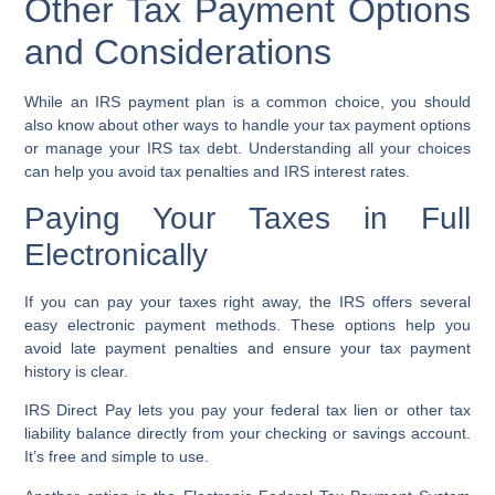
Other Tax Payment Options
and Considerations
While an IRS payment plan is a common choice, you should
also know about other ways to handle your tax payment options
or manage your IRS tax debt. Understanding all your choices
can help you avoid tax penalties and IRS interest rates.
Paying Your Taxes in Full
Electronically
If you can pay your taxes right away, the IRS offers several
easy electronic payment methods. These options help you
avoid late payment penalties and ensure your tax payment
history is clear.
IRS Direct Pay
lets you pay your federal tax lien or other tax
liability balance directly from your checking or savings account.
It’s free and simple to use.