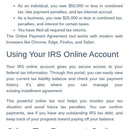
As an individual, you owe $50,000 or less in combined
tax,
late payment penalties
, and
tax interest accrual
.
As a business, you owe $25,000 or less in combined tax,
penalties, and interest for certain taxes.
You have filed all required
tax returns
.
The
Online Payment Agreement tool
works with modern web
browsers like Chrome, Edge, Firefox, and Safari.
Using Your IRS Online Account
Your
IRS online account
gives you secure access to your
federal tax information. Through this portal, you can easily view
your current
tax liability balance
and check your
tax payment
history
. It’s also where you can manage your
existing
installment agreement
.
This powerful
online tax tool
helps you monitor your tax
situation and avoid future
tax penalties
. You can confirm
payments, see if you have any outstanding
IRS tax debt
, and
keep track of your progress toward paying off your balance.