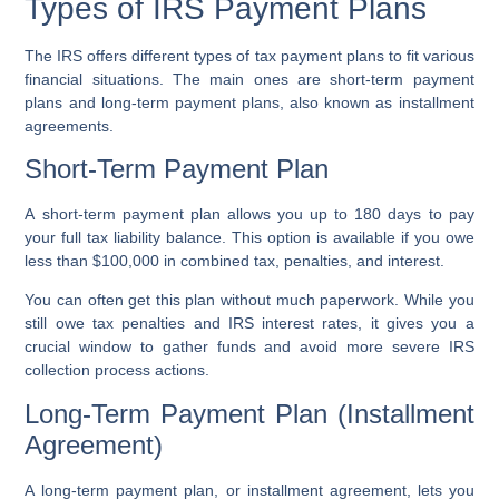
Types of IRS Payment Plans
The IRS offers different types of
tax payment plans
to fit various
financial situations. The main ones are
short-term payment
plans
and
long-term payment plans
, also known as
installment
agreements
.
Short-Term Payment Plan
A
short-term payment plan
allows you up to 180 days to pay
your full
tax liability balance
. This option is available if you owe
less than $100,000 in combined tax, penalties, and interest.
You can often get this plan without much paperwork. While you
still owe
tax penalties
and
IRS interest rates
, it gives you a
crucial window to gather funds and avoid more severe
IRS
collection process
actions.
Long-Term Payment Plan (Installment
Agreement)
A
long-term payment plan
, or
installment agreement
, lets you