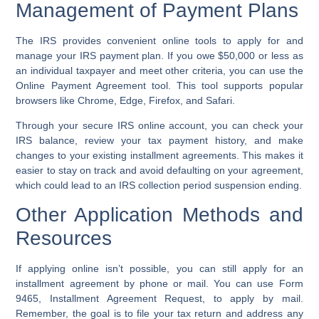
Management of Payment Plans
The IRS provides convenient online tools to apply for and
manage your IRS payment plan. If you owe $50,000 or less as
an individual taxpayer and meet other criteria, you can use the
Online Payment Agreement tool. This tool supports popular
browsers like Chrome, Edge, Firefox, and Safari.
Through your secure IRS online account, you can check your
IRS balance, review your tax payment history, and make
changes to your existing installment agreements. This makes it
easier to stay on track and avoid defaulting on your agreement,
which could lead to an IRS collection period suspension ending.
Other Application Methods and
Resources
If applying online isn’t possible, you can still apply for an
installment agreement by phone or mail. You can use Form
9465, Installment Agreement Request, to apply by mail.
Remember, the goal is to file your tax return and address any