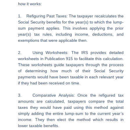
how it works:
1.
Refiguring Past Taxes
: The taxpayer recalculates the
Social Security benefits for the year(s) to which the lump-
sum payment applies. This involves applying the prior
year(s) tax rules, including income, deductions, and
exemptions that were applicable then.
2.
Using Worksheets:
The IRS provides detailed
worksheets in Publication 915 to facilitate this calculation.
These worksheets guide taxpayers through the process
of determining how much of their Social Security
payments would have been taxable in each relevant year
if they had been received on time.
3.
Comparative Analysis:
Once the refigured tax
amounts are calculated, taxpayers compare the total
taxes they would have paid using this method against
simply adding the entire lump-sum to the current year’s
income. They then elect the method which results in
lower taxable benefits.