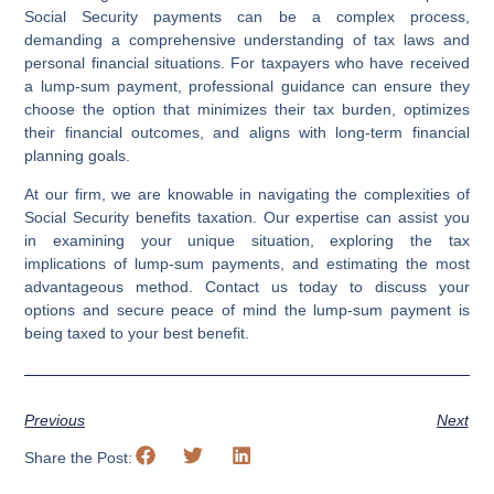
Social Security payments can be a complex process,
demanding a comprehensive understanding of tax laws and
personal financial situations. For taxpayers who have received
a lump-sum payment, professional guidance can ensure they
choose the option that minimizes their tax burden, optimizes
their financial outcomes, and aligns with long-term financial
planning goals.
At our firm, we are knowable in navigating the complexities of
Social Security benefits taxation. Our expertise can assist you
in examining your unique situation, exploring the tax
implications of lump-sum payments, and estimating the most
advantageous method. Contact us today to discuss your
options and secure peace of mind the lump-sum payment is
being taxed to your best benefit.
Previous
Next
Share the Post: