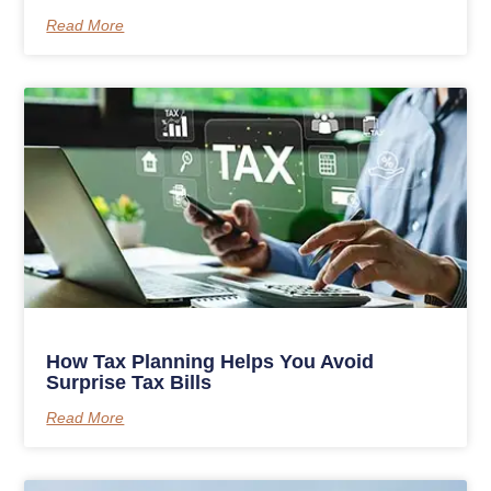
Read More
How Tax Planning Helps You Avoid
Surprise Tax Bills
Read More