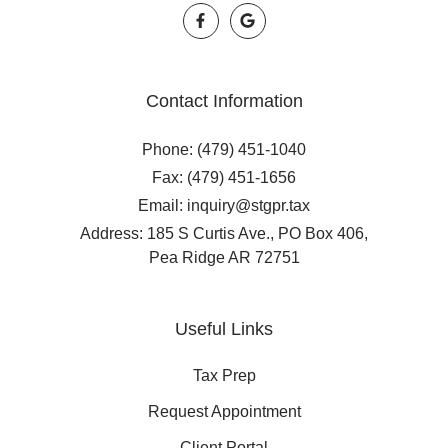
Contact Information
Phone: (479) 451-1040
Fax: (479) 451-1656
Email: inquiry@stgpr.tax
Address: 185 S Curtis Ave., PO Box 406,
Pea Ridge AR 72751
Useful Links
Tax Prep
Request Appointment
Client Portal