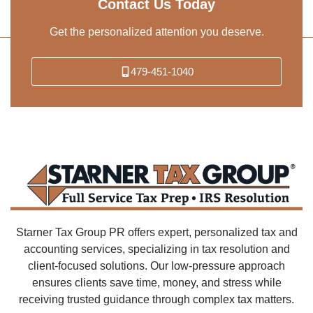
Contact Us Today
Get the personalized attention you deserve.
479-451-1040
Starner Tax Group PR offers expert, personalized tax and
accounting services, specializing in tax resolution and
client-focused solutions. Our low-pressure approach
ensures clients save time, money, and stress while
receiving trusted guidance through complex tax matters.