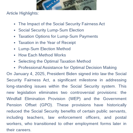
Article Highlights:
The Impact of the Social Security Fairness Act
Social Security Lump-Sum Election
Taxation Options for Lump-Sum Payments
Taxation in the Year of Receipt
Lump-Sum Election Method
How Each Method Works
Selecting the Optimal Taxation Method
Professional Assistance for Optimal Decision Making
On January 4, 2025, President Biden signed into law the Social
Security Fairness Act, a significant milestone in addressing
long-standing issues within the Social Security system. This
new legislation eliminates two controversial provisions: the
Windfall Elimination Provision (WEP) and the Government
Pension Offset (GPO). These provisions have historically
reduced the Social Security benefits of certain public servants,
including teachers, law enforcement officers, and postal
workers, who transitioned to other employment forms later in
their careers.