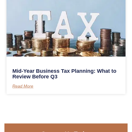
Mid-Year Business Tax Planning: What to
Review Before Q3
Read More