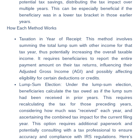
potential tax savings, distributing the tax impact over
multiple years. This can be especially beneficial if the
beneficiary was in a lower tax bracket in those earlier
years.
How Each Method Works
Taxation in Year of Receipt:
This method involves
summing the total lump sum with other income for that
tax year, thus potentially increasing the overall taxable
income. It requires beneficiaries to report the entire
payment amount on their tax returns, influencing their
Adjusted Gross Income (AGI) and possibly affecting
eligibility for certain deductions or credits.
Lump-Sum Election:
Under the lump-sum election,
beneficiaries calculate the tax owed as if the lump sum
had been received in prior years. This requires
recalculating the tax for those preceding years,
considering how much was “received” each year, and
ascertaining the combined tax impact for the current filing
year. This option requires additional paperwork and
potentially consulting with a tax professional to ensure
accuracy and compliance with IRS regulations. Here’s