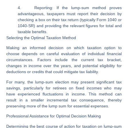
4.
Reporting:
If the lump-sum method proves
advantageous, taxpayers must report their decision by
checking a box on their tax return (typically Form 1040 or
1040-SR) and providing the relevant figures for total and
taxable benefits.
Selecting the Optimal Taxation Method
Making an informed decision on which taxation option to
choose depends on careful evaluation of individual financial
circumstances. Factors include the current tax bracket,
changes in income over the years, and potential eligibility for
deductions or credits that could mitigate tax liability.
For many, the lump-sum election may present significant tax
savings, particularly for retirees on fixed incomes who may
have experienced fluctuations in income. This method can
result in a smaller incremental tax consequence, thereby
preserving more of the lump sum for essential expenses.
Professional Assistance for Optimal Decision Making
Determining the best course of action for taxation on lump-sum