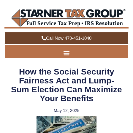
Call Now 479-451-1040
How the Social Security
Fairness Act and Lump-
Sum Election Can Maximize
Your Benefits
May 12, 2025