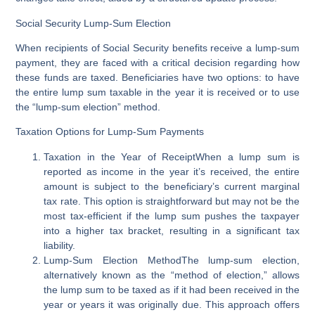
Social Security Lump-Sum Election
When recipients of Social Security benefits receive a lump-sum
payment, they are faced with a critical decision regarding how
these funds are taxed. Beneficiaries have two options: to have
the entire lump sum taxable in the year it is received or to use
the “lump-sum election” method.
Taxation Options for Lump-Sum Payments
Taxation in the Year of Receipt
When a lump sum is
reported as income in the year it’s received, the entire
amount is subject to the beneficiary’s current marginal
tax rate. This option is straightforward but may not be the
most tax-efficient if the lump sum pushes the taxpayer
into a higher tax bracket, resulting in a significant tax
liability.
Lump-Sum Election Method
The lump-sum election,
alternatively known as the “method of election,” allows
the lump sum to be taxed as if it had been received in the
year or years it was originally due. This approach offers