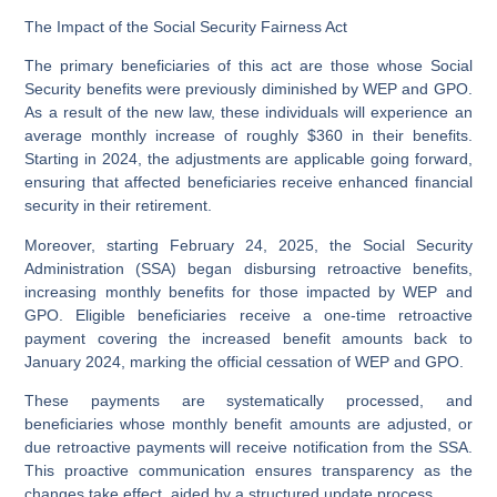
The Impact of the Social Security Fairness Act
The primary beneficiaries of this act are those whose Social
Security benefits were previously diminished by WEP and GPO.
As a result of the new law, these individuals will experience an
average monthly increase of roughly $360 in their benefits.
Starting in 2024, the adjustments are applicable going forward,
ensuring that affected beneficiaries receive enhanced financial
security in their retirement.
Moreover, starting February 24, 2025, the Social Security
Administration (SSA) began disbursing retroactive benefits,
increasing monthly benefits for those impacted by WEP and
GPO. Eligible beneficiaries receive a one-time retroactive
payment covering the increased benefit amounts back to
January 2024, marking the official cessation of WEP and GPO.
These payments are systematically processed, and
beneficiaries whose monthly benefit amounts are adjusted, or
due retroactive payments will receive notification from the SSA.
This proactive communication ensures transparency as the
changes take effect, aided by a structured update process.