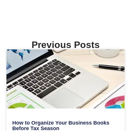
Previous Posts
How to Organize Your Business Books
Before Tax Season