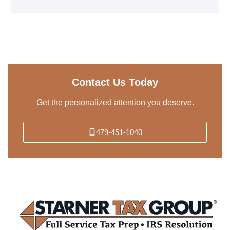
Contact Us Today
Get the personalized attention you deserve.
479-451-1040