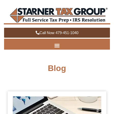
Call Now 479-451-1040
Blog
How
Org
You