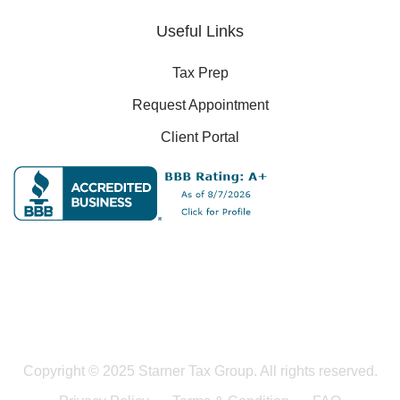
Useful Links
Tax Prep
Request Appointment
Client Portal
Copyright © 2025 Starner Tax Group. All rights reserved.