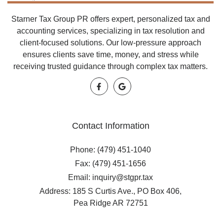
Starner Tax Group PR offers expert, personalized tax and
accounting services, specializing in tax resolution and
client-focused solutions. Our low-pressure approach
ensures clients save time, money, and stress while
receiving trusted guidance through complex tax matters.
Contact Information
Phone: (479) 451-1040
Fax: (479) 451-1656
Email: inquiry@stgpr.tax
Address: 185 S Curtis Ave., PO Box 406,
Pea Ridge AR 72751