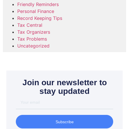
Friendly Reminders
Personal Finance
Record Keeping Tips
Tax Central
Tax Organizers
Tax Problems
Uncategorized
Join our newsletter to
stay updated
Subscribe