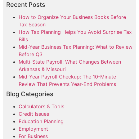
Recent Posts
How to Organize Your Business Books Before
Tax Season
How Tax Planning Helps You Avoid Surprise Tax
Bills
Mid-Year Business Tax Planning: What to Review
Before Q3
Multi-State Payroll: What Changes Between
Arkansas & Missouri
Mid-Year Payroll Checkup: The 10-Minute
Review That Prevents Year-End Problems
Blog Categories
Calculators & Tools
Credit Issues
Education Planning
Employment
For Business