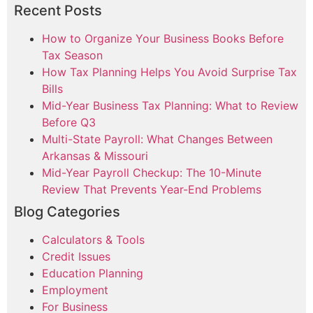
Recent Posts
How to Organize Your Business Books Before
Tax Season
How Tax Planning Helps You Avoid Surprise Tax
Bills
Mid-Year Business Tax Planning: What to Review
Before Q3
Multi-State Payroll: What Changes Between
Arkansas & Missouri
Mid-Year Payroll Checkup: The 10-Minute
Review That Prevents Year-End Problems
Blog Categories
Calculators & Tools
Credit Issues
Education Planning
Employment
For Business