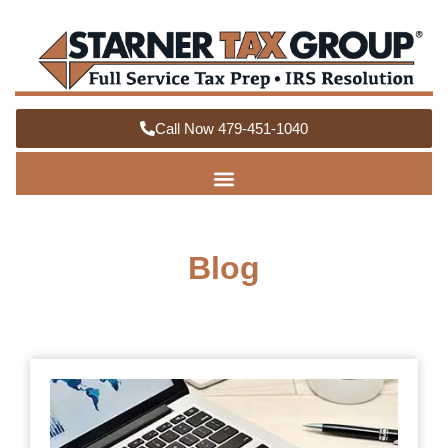
Call Now 479-451-1040
Blog
How
Org
You