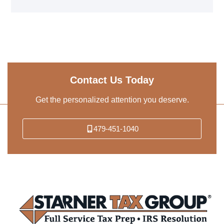
Contact Us Today
Get the personalized attention you deserve.
479-451-1040