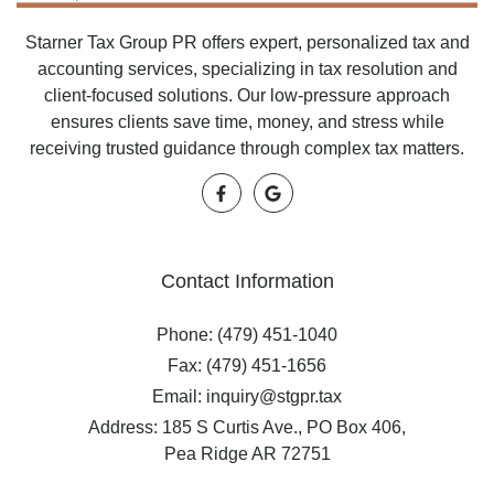
Starner Tax Group PR offers expert, personalized tax and
accounting services, specializing in tax resolution and
client-focused solutions. Our low-pressure approach
ensures clients save time, money, and stress while
receiving trusted guidance through complex tax matters.
Contact Information
Phone: (479) 451-1040
Fax: (479) 451-1656
Email: inquiry@stgpr.tax
Address: 185 S Curtis Ave., PO Box 406,
Pea Ridge AR 72751