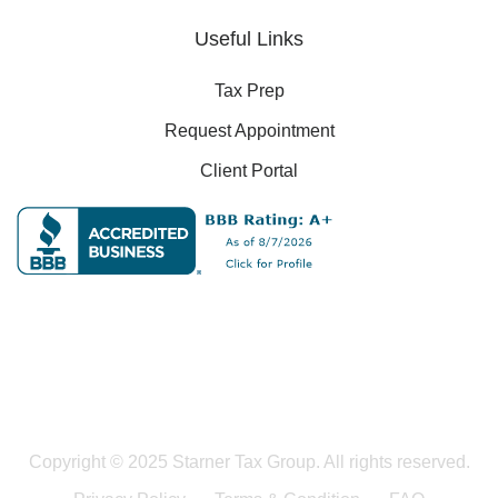
Useful Links
Tax Prep
Request Appointment
Client Portal
Copyright © 2025 Starner Tax Group. All rights reserved.