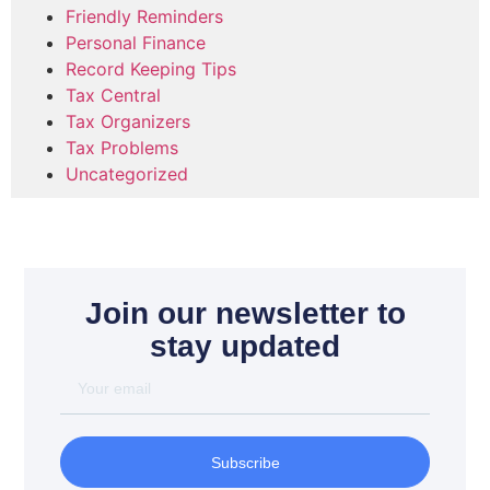
Friendly Reminders
Personal Finance
Record Keeping Tips
Tax Central
Tax Organizers
Tax Problems
Uncategorized
Join our newsletter to
stay updated
Subscribe