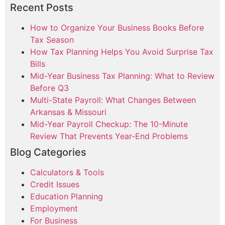
Recent Posts
How to Organize Your Business Books Before
Tax Season
How Tax Planning Helps You Avoid Surprise Tax
Bills
Mid-Year Business Tax Planning: What to Review
Before Q3
Multi-State Payroll: What Changes Between
Arkansas & Missouri
Mid-Year Payroll Checkup: The 10-Minute
Review That Prevents Year-End Problems
Blog Categories
Calculators & Tools
Credit Issues
Education Planning
Employment
For Business