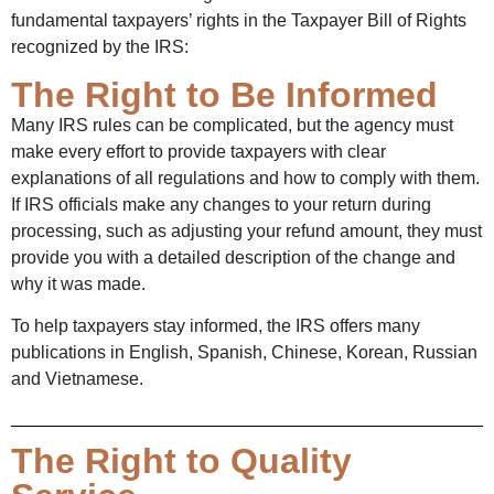
fundamental taxpayers’ rights in the Taxpayer Bill of Rights
recognized by the IRS:
The Right to Be Informed
Many IRS rules can be complicated, but the agency must
make every effort to provide taxpayers with clear
explanations of all regulations and how to comply with them.
If IRS officials make any changes to your return during
processing, such as adjusting your refund amount, they must
provide you with a detailed description of the change and
why it was made.
To help taxpayers stay informed, the IRS offers many
publications in English, Spanish, Chinese, Korean, Russian
and Vietnamese.
The Right to Quality