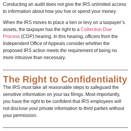
Conducting an audit does not give the IRS unlimited access
to information about how you live or spend your money.
When the IRS moves to place a lien or levy on a taxpayer’s
assets, the taxpayer has the right to a
Collection Due
Process
(CDP) hearing. In this hearing, officers from the
Independent Office of Appeals consider whether the
proposed IRS action meets the requirement of being no
more intrusive than necessary.
The Right to Confidentiality
The IRS must take all reasonable steps to safeguard the
sensitive information on your tax filings. Most importantly,
you have the right to be confident that IRS employees will
not disclose your private information to third parties without
your permission.