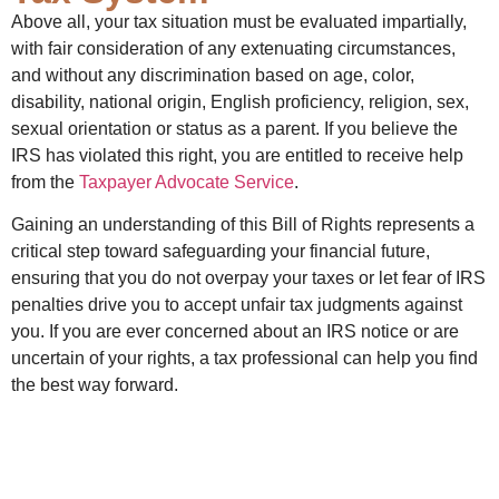
Above all, your tax situation must be evaluated impartially,
with fair consideration of any extenuating circumstances,
and without any discrimination based on age, color,
disability, national origin, English proficiency, religion, sex,
sexual orientation or status as a parent. If you believe the
IRS has violated this right, you are entitled to receive help
from the
Taxpayer Advocate Service
.
Gaining an understanding of this Bill of Rights represents a
critical step toward safeguarding your financial future,
ensuring that you do not overpay your taxes or let fear of IRS
penalties drive you to accept unfair tax judgments against
you. If you are ever concerned about an IRS notice or are
uncertain of your rights, a tax professional can help you find
the best way forward.