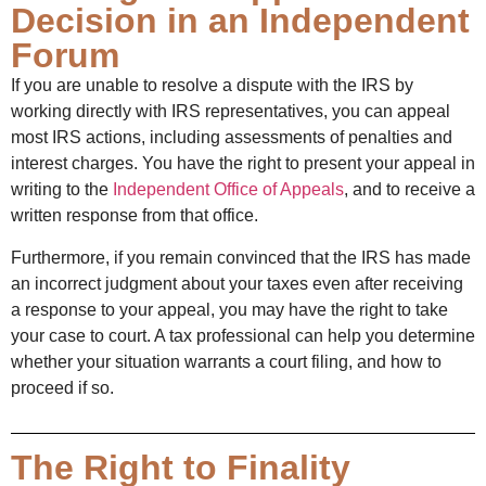
Decision in an Independent
Forum
If you are unable to resolve a dispute with the IRS by
working directly with IRS representatives, you can appeal
most IRS actions, including assessments of penalties and
interest charges. You have the right to present your appeal in
writing to the
Independent Office of Appeals
, and to receive a
written response from that office.
Furthermore, if you remain convinced that the IRS has made
an incorrect judgment about your taxes even after receiving
a response to your appeal, you may have the right to take
your case to court. A tax professional can help you determine
whether your situation warrants a court filing, and how to
proceed if so.
The Right to Finality