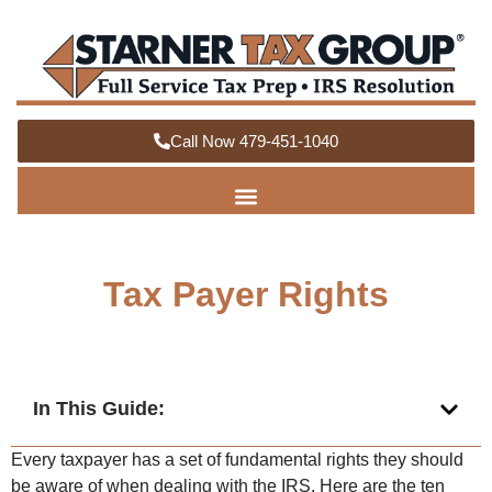
Call Now 479-451-1040
Tax Payer Rights
In This Guide:
Every taxpayer has a set of fundamental rights they should
be aware of when dealing with the IRS. Here are the ten