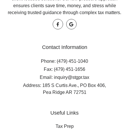
ensures clients save time, money, and stress while
receiving trusted guidance through complex tax matters.
Contact Information
Phone: (479) 451-1040
Fax: (479) 451-1656
Email: inquiry@stgpr.tax
Address: 185 S Curtis Ave., PO Box 406,
Pea Ridge AR 72751
Useful Links
Tax Prep