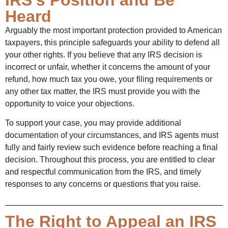
Heard
Arguably the most important protection provided to American
taxpayers, this principle safeguards your ability to defend all
your other rights. If you believe that any IRS decision is
incorrect or unfair, whether it concerns the amount of your
refund, how much tax you owe, your filing requirements or
any other tax matter, the IRS must provide you with the
opportunity to voice your objections.
To support your case, you may provide additional
documentation of your circumstances, and IRS agents must
fully and fairly review such evidence before reaching a final
decision. Throughout this process, you are entitled to clear
and respectful communication from the IRS, and timely
responses to any concerns or questions that you raise.
The Right to Appeal an IRS