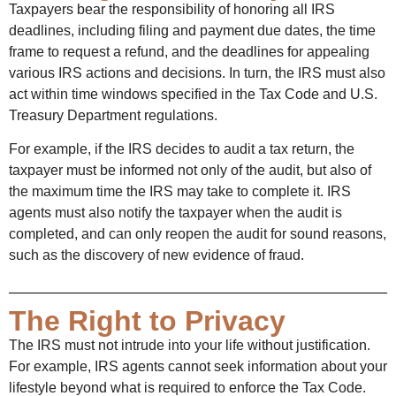
Taxpayers bear the responsibility of honoring all IRS
deadlines, including filing and payment due dates, the time
frame to request a refund, and the deadlines for appealing
various IRS actions and decisions. In turn, the IRS must also
act within time windows specified in the Tax Code and U.S.
Treasury Department regulations.
For example, if the IRS decides to audit a tax return, the
taxpayer must be informed not only of the audit, but also of
the maximum time the IRS may take to complete it. IRS
agents must also notify the taxpayer when the audit is
completed, and can only reopen the audit for sound reasons,
such as the discovery of new evidence of fraud.
The Right to Privacy
The IRS must not intrude into your life without justification.
For example, IRS agents cannot seek information about your
lifestyle beyond what is required to enforce the Tax Code.