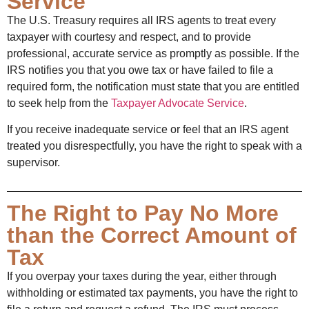
Service
The U.S. Treasury requires all IRS agents to treat every
taxpayer with courtesy and respect, and to provide
professional, accurate service as promptly as possible. If the
IRS notifies you that you owe tax or have failed to file a
required form, the notification must state that you are entitled
to seek help from the
Taxpayer Advocate Service
.
If you receive inadequate service or feel that an IRS agent
treated you disrespectfully, you have the right to speak with a
supervisor.
The Right to Pay No More
than the Correct Amount of
Tax
If you overpay your taxes during the year, either through
withholding or estimated tax payments, you have the right to