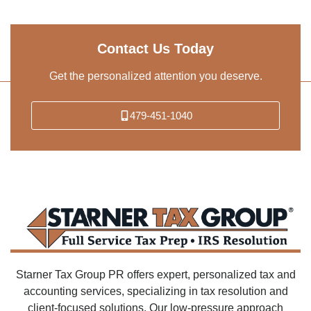
Contact Us Today
Get the personalized attention you deserve.
479-451-1040
Starner Tax Group PR offers expert, personalized tax and
accounting services, specializing in tax resolution and
client-focused solutions. Our low-pressure approach