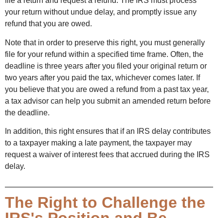
file a return and request a refund. The IRS must process
your return without undue delay, and promptly issue any
refund that you are owed.
Note that in order to preserve this right, you must generally
file for your refund within a specified time frame. Often, the
deadline is three years after you filed your original return or
two years after you paid the tax, whichever comes later. If
you believe that you are owed a refund from a past tax year,
a tax advisor can help you submit an amended return before
the deadline.
In addition, this right ensures that if an IRS delay contributes
to a taxpayer making a late payment, the taxpayer may
request a waiver of interest fees that accrued during the IRS
delay.
The Right to Challenge the
IRS's Position and Be