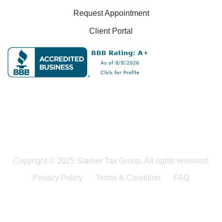
Request Appointment
Client Portal
Copyright © 2025 Starner Tax Group. All rights reserved.
Privacy Policy
Terms & Condition
FAQ