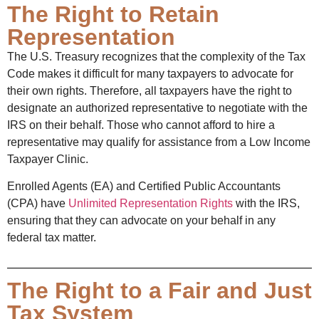
The Right to Retain
Representation
The U.S. Treasury recognizes that the complexity of the Tax
Code makes it difficult for many taxpayers to advocate for
their own rights. Therefore, all taxpayers have the right to
designate an authorized representative to negotiate with the
IRS on their behalf. Those who cannot afford to hire a
representative may qualify for assistance from a Low Income
Taxpayer Clinic.
Enrolled Agents (EA) and Certified Public Accountants
(CPA) have
Unlimited Representation Rights
with the IRS,
ensuring that they can advocate on your behalf in any
federal tax matter.
The Right to a Fair and Just
Tax System