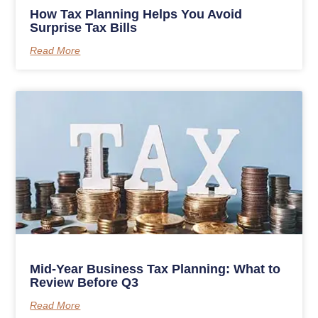
How Tax Planning Helps You Avoid
Surprise Tax Bills
Read More
Mid-Year Business Tax Planning: What to
Review Before Q3
Read More