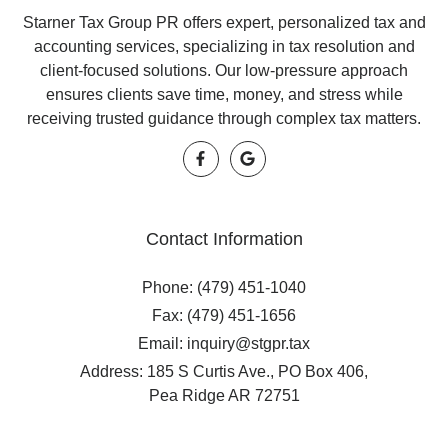
Starner Tax Group PR offers expert, personalized tax and
accounting services, specializing in tax resolution and
client-focused solutions. Our low-pressure approach
ensures clients save time, money, and stress while
receiving trusted guidance through complex tax matters.
Contact Information
Phone: (479) 451-1040
Fax: (479) 451-1656
Email: inquiry@stgpr.tax
Address: 185 S Curtis Ave., PO Box 406,
Pea Ridge AR 72751