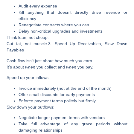
Audit every expense
Kill anything that doesn’t directly drive revenue or
efficiency
Renegotiate contracts where you can
Delay non-critical upgrades and investments
Think lean, not cheap.
Cut fat, not muscle.
3. Speed Up Receivables, Slow Down
Payables
Cash flow isn’t just about how much you earn.
It’s about
when
you collect and
when
you pay.
Speed up your inflows:
Invoice immediately (not at the end of the month)
Offer small discounts for early payments
Enforce payment terms politely but firmly
Slow down your outflows:
Negotiate longer payment terms with vendors
Take full advantage of any grace periods without
damaging relationships