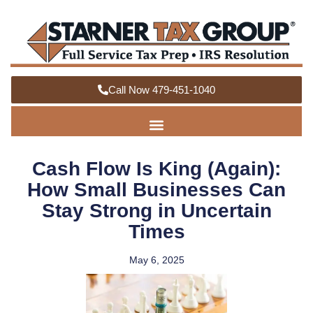
Call Now 479-451-1040
Cash Flow Is King (Again):
How Small Businesses Can
Stay Strong in Uncertain
Times
May 6, 2025