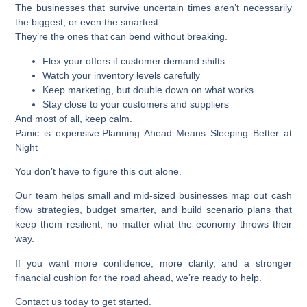
The businesses that survive uncertain times aren’t necessarily
the biggest, or even the smartest.
They’re the ones that can bend without breaking.
Flex your offers if customer demand shifts
Watch your inventory levels carefully
Keep marketing, but double down on what works
Stay close to your customers and suppliers
And most of all, keep calm.
Panic is expensive.
Planning Ahead Means Sleeping Better at
Night
You don’t have to figure this out alone.
Our team helps small and mid-sized businesses map out cash
flow strategies, budget smarter, and build scenario plans that
keep them resilient, no matter what the economy throws their
way.
If you want more confidence, more clarity, and a stronger
financial cushion for the road ahead, we’re ready to help.
Contact us today to get started.