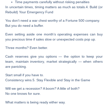
Time payments carefully without risking penalties
In uncertain times,
timing matters as much as totals.
4. Build (or
Rebuild) Your Emergency Fund
You don’t need a war chest worthy of a Fortune 500 company.
But you do need a buffer.
Even setting aside
one month’s operating expenses
can buy
you precious time if sales slow or unexpected costs pop up.
Three months? Even better.
Cash reserves give you options — the option to keep your
team, maintain inventory, market strategically — when others
are panicking.
Start small if you have to.
Consistency wins.
5. Stay Flexible and Stay in the Game
Will we get a recession? A boom? A little of both?
No one knows for sure.
What matters is
being ready either way.