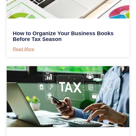
How to Organize Your Business Books
Before Tax Season
Read More