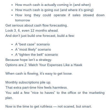
How much cash is actually coming in (and when)
How much cash is going out (and where it’s going)
How long they could operate if sales slowed down
tomorrow
Get serious about cash flow forecasting.
Look 3, 6, even 12 months ahead.
And don’t just build one forecast, build a few:
A “best case” scenario
A “most likely” scenario
A “tighten the belt” scenario
Because hope isn’t a strategy.
Options are.
2. Watch Your Expenses Like a Hawk
When cash is flowing, it’s easy to get loose.
Monthly subscriptions pile up.
That extra part-time hire feels harmless.
You add a few “nice to haves” to the office or the marketing
plan.
Now is the time to get ruthless — not scared, but smart.