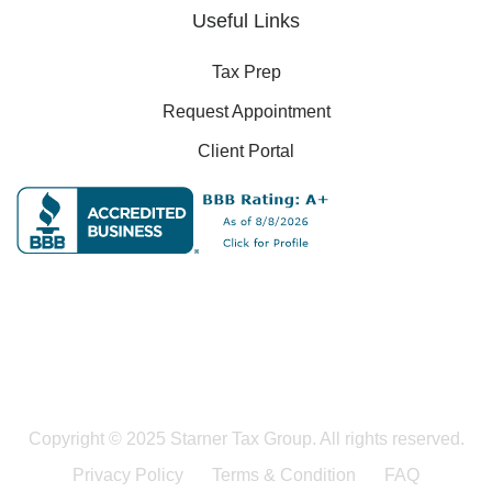
Useful Links
Tax Prep
Request Appointment
Client Portal
Copyright © 2025 Starner Tax Group. All rights reserved.
Privacy Policy
Terms & Condition
FAQ