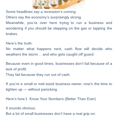
Some headlines say a recession’s coming.
Others say the economy’s surprisingly strong.
Meanwhile, you’re over here trying to run a business and
wondering if you should be stepping on the gas or tapping the
brakes.
Here’s the truth:
No matter what happens next, cash flow will decide who
weathers the storm… and who gets caught off guard.
Because even in good times, businesses don’t fail because of a
lack of profit.
They fail because they run out of cash.
If you’re a small or mid-sized business owner, now’s the time to
tighten up — without panicking.
Here’s how.
1. Know Your Numbers (Better Than Ever)
It sounds obvious.
But a lot of small businesses don’t have a real grip on: