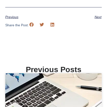
Previous
Next
Share the Post:
Previous Posts