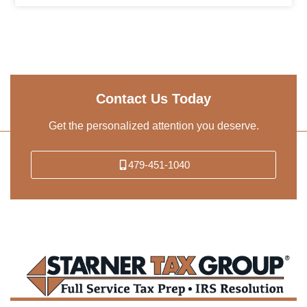
Contact Us Today
Get the personalized attention you deserve.
479-451-1040