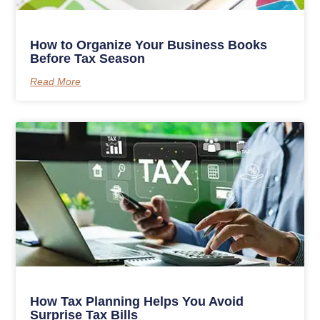
How to Organize Your Business Books
Before Tax Season
Read More
How Tax Planning Helps You Avoid
Surprise Tax Bills