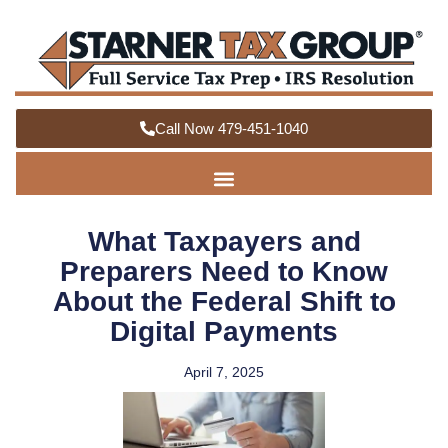
Call Now 479-451-1040
What Taxpayers and
Preparers Need to Know
About the Federal Shift to
Digital Payments
April 7, 2025