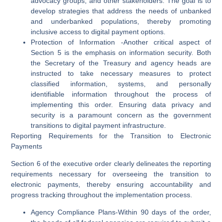
advocacy groups, and other stakeholders. The goal is to
develop strategies that address the needs of unbanked
and underbanked populations, thereby promoting
inclusive access to digital payment options.
Protection of Information
-Another critical aspect of
Section 5 is the emphasis on information security. Both
the Secretary of the Treasury and agency heads are
instructed to take necessary measures to protect
classified information, systems, and personally
identifiable information throughout the process of
implementing this order. Ensuring data privacy and
security is a paramount concern as the government
transitions to digital payment infrastructure.
Reporting Requirements for the Transition to Electronic
Payments
Section 6 of the executive order clearly delineates the reporting
requirements necessary for overseeing the transition to
electronic payments, thereby ensuring accountability and
progress tracking throughout the implementation process.
Agency Compliance Plans
-Within 90 days of the order,