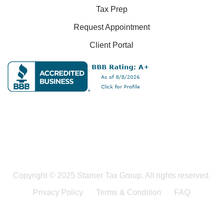
Tax Prep
Request Appointment
Client Portal
Copyright © 2025 Starner Tax Group. All rights reserved.
Privacy Policy
Terms & Condition
FAQ