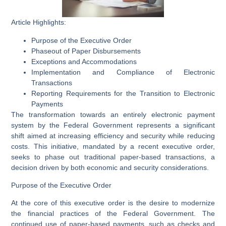
Article Highlights:
Purpose of the Executive Order
Phaseout of Paper Disbursements
Exceptions and Accommodations
Implementation and Compliance of Electronic
Transactions
Reporting Requirements for the Transition to Electronic
Payments
The transformation towards an entirely electronic payment
system by the Federal Government represents a significant
shift aimed at increasing efficiency and security while reducing
costs. This initiative, mandated by a recent executive order,
seeks to phase out traditional paper-based transactions, a
decision driven by both economic and security considerations.
Purpose of the Executive Order
At the core of this executive order is the desire to modernize
the financial practices of the Federal Government. The
continued use of paper-based payments, such as checks and