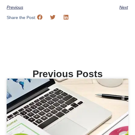
Previous
Next
Share the Post:
Previous Posts