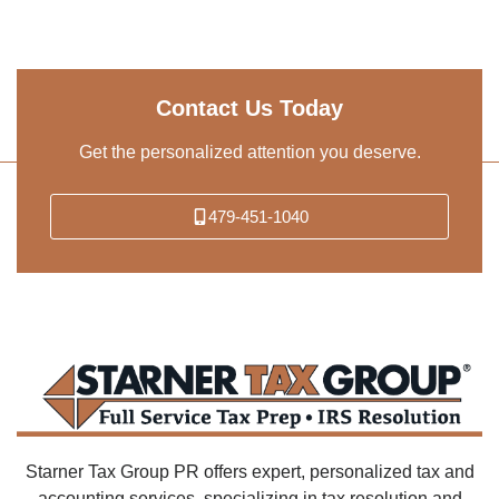
Contact Us Today
Get the personalized attention you deserve.
479-451-1040
Starner Tax Group PR offers expert, personalized tax and
accounting services, specializing in tax resolution and