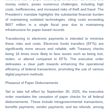
money orders, poses numerous challenges, including high
costs, inefficiencies, and increased risks of theft and fraud. The
President’s mandate highlights the substantial financial burden
of maintaining outdated technologies, citing costs exceeding
$657 million in a single fiscal year due to maintaining
infrastructure for paper-based records.
Transitioning to electronic payments is intended to minimize
these risks and costs. Electronic funds transfers (EFTs) are
significantly more secure and reliable, with Treasury checks
being 16 times more likely to face issues such as being lost,
stolen, or altered compared to EFTs. The executive order
delineates a clear path towards enhancing the operational
efficiency of federal transactions, promoting the use of various
digital payment methods.
Phaseout of Paper Disbursements
Set to take full effect by September 30, 2025, the executive
order mandates the cessation of paper checks for all federal
disbursements. These include intragovernmental transactions,
benefits payments, vendor payments, and tax refunds, among