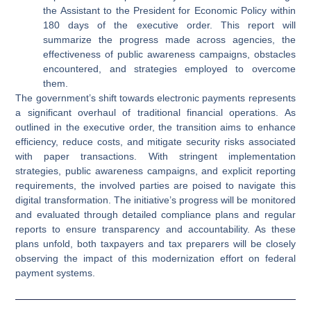
the Assistant to the President for Economic Policy within
180 days of the executive order. This report will
summarize the progress made across agencies, the
effectiveness of public awareness campaigns, obstacles
encountered, and strategies employed to overcome
them.
The government’s shift towards electronic payments represents
a significant overhaul of traditional financial operations. As
outlined in the executive order, the transition aims to enhance
efficiency, reduce costs, and mitigate security risks associated
with paper transactions. With stringent implementation
strategies, public awareness campaigns, and explicit reporting
requirements, the involved parties are poised to navigate this
digital transformation. The initiative’s progress will be monitored
and evaluated through detailed compliance plans and regular
reports to ensure transparency and accountability. As these
plans unfold, both taxpayers and tax preparers will be closely
observing the impact of this modernization effort on federal
payment systems.