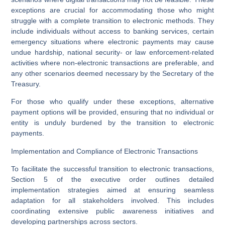
exceptions are crucial for accommodating those who might
struggle with a complete transition to electronic methods. They
include individuals without access to banking services, certain
emergency situations where electronic payments may cause
undue hardship, national security- or law enforcement-related
activities where non-electronic transactions are preferable, and
any other scenarios deemed necessary by the Secretary of the
Treasury.
For those who qualify under these exceptions, alternative
payment options will be provided, ensuring that no individual or
entity is unduly burdened by the transition to electronic
payments.
Implementation and Compliance of Electronic Transactions
To facilitate the successful transition to electronic transactions,
Section 5 of the executive order outlines detailed
implementation strategies aimed at ensuring seamless
adaptation for all stakeholders involved. This includes
coordinating extensive public awareness initiatives and
developing partnerships across sectors.