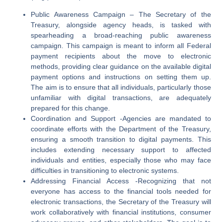
Public Awareness Campaign
–
The Secretary of the
Treasury, alongside agency heads, is tasked with
spearheading a broad-reaching public awareness
campaign. This campaign is meant to inform all Federal
payment recipients about the move to electronic
methods, providing clear guidance on the available digital
payment options and instructions on setting them up.
The aim is to ensure that all individuals, particularly those
unfamiliar with digital transactions, are adequately
prepared for this change.
Coordination and Support
-Agencies are mandated to
coordinate efforts with the Department of the Treasury,
ensuring a smooth transition to digital payments. This
includes extending necessary support to affected
individuals and entities, especially those who may face
difficulties in transitioning to electronic systems.
Addressing Financial Access
-Recognizing that not
everyone has access to the financial tools needed for
electronic transactions, the Secretary of the Treasury will
work collaboratively with financial institutions, consumer