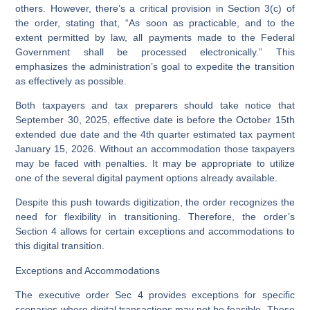
others. However, there’s a critical provision in Section 3(c) of
the order, stating that, “As soon as practicable, and to the
extent permitted by law, all payments made to the Federal
Government shall be processed electronically.” This
emphasizes the administration’s goal to expedite the transition
as effectively as possible.
Both taxpayers and tax preparers should take notice that
September 30, 2025, effective date is before the October 15th
extended due date and the 4th quarter estimated tax payment
January 15, 2026. Without an accommodation those taxpayers
may be faced with penalties. It may be appropriate to utilize
one of the several digital payment options already available.
Despite this push towards digitization, the order recognizes the
need for flexibility in transitioning. Therefore, the order’s
Section 4 allows for certain exceptions and accommodations to
this digital transition.
Exceptions and Accommodations
The executive order Sec 4 provides exceptions for specific
scenarios where digital transactions may not be feasible. These