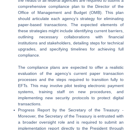
the heads of all federal agencies are required to submit a
comprehensive compliance plan to the Director of the
Office of Management and Budget (OMB). This plan
should articulate each agency’s strategy for eliminating
paper-based transactions. The expected elements of
these strategies might include identifying current barriers,
outlining necessary collaborations with financial
institutions and stakeholders, detailing steps for technical
upgrades, and specifying timelines for achieving full
compliance.
The compliance plans are expected to offer a realistic
evaluation of the agency’s current paper transaction
processes and the steps required to transition fully to
EFTs. This may involve pilot testing electronic payment
systems, training staff on new procedures, and
implementing new security protocols to protect digital
transactions.
Progress Report by the Secretary of the Treasury
-
Moreover, the Secretary of the Treasury is entrusted with
a broader oversight role and is required to submit an
implementation report directly to the President through