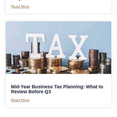
Read More
Mid-Year Business Tax Planning: What to
Review Before Q3
Read More