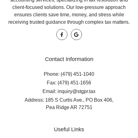
client-focused solutions. Our low-pressure approach
ensures clients save time, money, and stress while
receiving trusted guidance through complex tax matters.
Contact Information
Phone: (479) 451-1040
Fax: (479) 451-1656
Email: inquiry@stgpr.tax
Address: 185 S Curtis Ave., PO Box 406,
Pea Ridge AR 72751
Useful Links