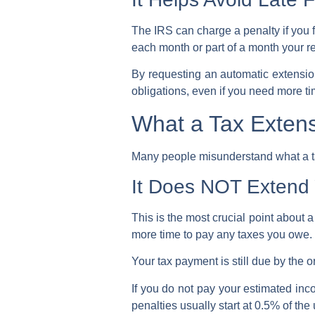
The
IRS
can charge a penalty if you f
each month or part of a month your ret
By requesting an
automatic extensi
obligations, even if you need more t
What a Tax Exten
Many people misunderstand what a tax 
It Does NOT Extend 
This is the most crucial point about 
more time to pay any taxes you owe.
Your tax payment is still due by the or
If you do not pay your estimated inc
penalties usually start at 0.5% of t