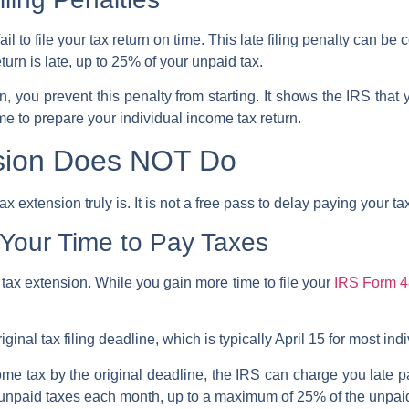
ail to
file your tax return
on time. This
late filing penalty
can be co
urn is late, up to 25% of your unpaid tax.
on
, you prevent this penalty from starting. It shows the
IRS
that 
ime to prepare your
individual income tax return
.
sion Does NOT Do
extension truly is. It is not a free pass to delay paying your ta
Your Time to Pay Taxes
a tax extension. While you gain more time to file your
IRS Form 
iginal tax filing deadline, which is typically April 15 for most in
ome tax by the original deadline, the IRS can charge you late 
he unpaid taxes each month, up to a maximum of 25% of the unpa