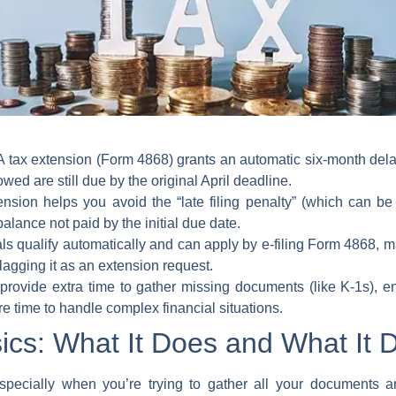
 tax extension (Form 4868) grants an automatic six-month delay
ed are still due by the original April deadline.
ension helps you avoid the “late filing penalty” (which can b
 balance not paid by the initial due date.
ls qualify automatically and can apply by e-filing Form 4868, m
lagging it as an extension request.
rovide extra time to gather missing documents (like K-1s), en
e time to handle complex financial situations.
ics: What It Does and What It 
specially when you’re trying to gather all your documents a