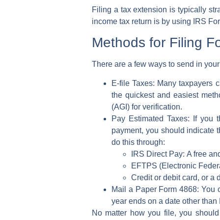
Filing a tax extension is typically 
income tax return
is by using
IRS Fo
Methods for Filing 
There are a few ways to send in your
E-file Taxes:
Many taxpayers c
the quickest and easiest metho
(AGI)
for verification.
Pay Estimated Taxes:
If you 
payment, you should indicate th
do this through:
IRS Direct Pay:
A free and
EFTPS (Electronic Feder
Credit or debit card, or a 
Mail a Paper Form 4868:
You c
year ends on a date other than
No matter how you file, you should