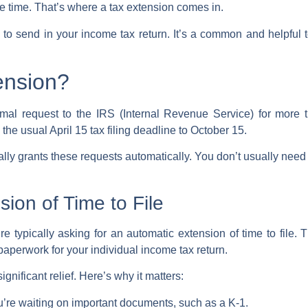
re time. That’s where a
tax extension
comes in.
e to send in your
income tax return
. It’s a common and helpful 
ension?
rmal request to the
IRS
(Internal Revenue Service) for more 
 the usual April 15
tax filing deadline
to October 15.
lly grants these requests automatically. You don’t usually need
ion of Time to File
re typically asking for an
automatic extension of time to file
. 
 paperwork for your
individual income tax return
.
gnificant relief. Here’s why it matters:
ou’re waiting on important documents, such as a K-1.