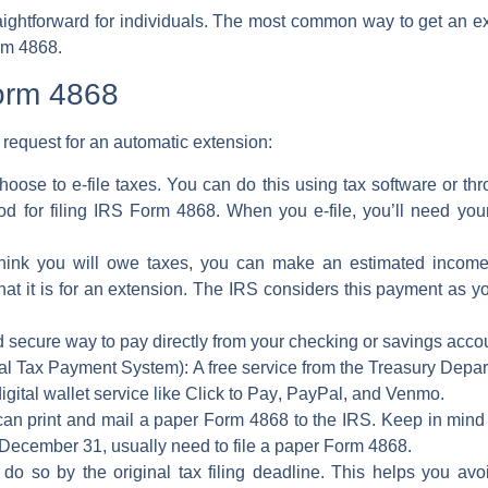
straightforward for individuals. The most common way to get an
ex
rm 4868
.
Form 4868
 request for an
automatic extension
:
hoose to
e-file taxes
. You can do this using tax software or th
d for filing
IRS Form 4868
. When you e-file, you’ll need you
think you will owe taxes, you can make an
estimated incom
at it is for an extension. The
IRS
considers this payment as yo
 secure way to pay directly from your checking or savings acco
al Tax Payment System):
A free service from the Treasury Depar
digital wallet service like
Click to Pay
,
PayPal
, and
Venmo
.
an print and mail a
paper Form 4868
to the
IRS
. Keep in mind
 December 31, usually need to file a
paper Form 4868
.
 do so by the original
tax filing deadline
. This helps you av