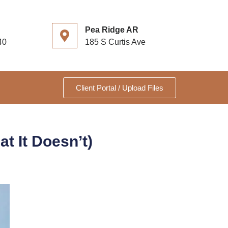
Pea Ridge AR
40
185 S Curtis Ave
Client Portal / Upload Files
t It Doesn’t)