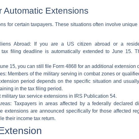
or Automatic Extensions
s for certain taxpayers. These situations often involve unique c
liens Abroad:
If you are a
US citizen abroad
or a
resid
r
tax filing deadline
is automatically extended to June 15. T
ne 15, you can still file
Form 4868
for an additional
extension o
es:
Members of the military serving in combat zones or qualifi
xtension period depends on the specific situation and usually 
ning in the tax filing period.
 military
tax service
extensions in
IRS Publication 54
.
reas:
Taxpayers in areas affected by a
federally declared d
e extensions are announced specifically for those affected reg
le their
income tax return
.
 Extension