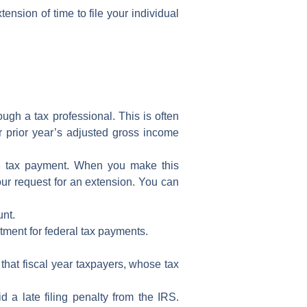
tension of time to file
your
individual
rough a
tax professional
. This is often
r prior year’s
adjusted gross income
e tax payment
. When you make this
ur request for an extension. You can
unt.
tment for federal tax payments.
 that
fiscal year taxpayers
, whose tax
oid a
late filing penalty
from the
IRS
.