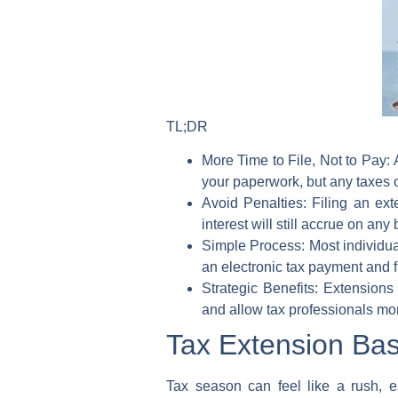
TL;DR
More Time to File, Not to Pay:
A
your paperwork, but any taxes ow
Avoid Penalties:
Filing an ext
interest will still accrue on any
Simple Process:
Most individua
an electronic tax payment and f
Strategic Benefits:
Extensions p
and allow tax professionals mor
Tax Extension Bas
Tax season can feel like a rush, e