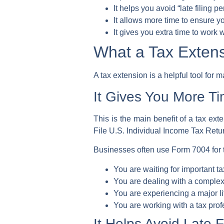
It helps you avoid “late filing p
It allows more time to ensure y
It gives you extra time to work 
What a Tax Exte
A tax extension is a helpful tool for m
It Gives You More Ti
This is the main benefit of a tax exte
File U.S. Individual Income Tax Retu
Businesses often use
Form 7004
for
You are waiting for important 
You are dealing with a complex 
You are experiencing a major li
You are working with a
tax prof
It Helps Avoid Late F