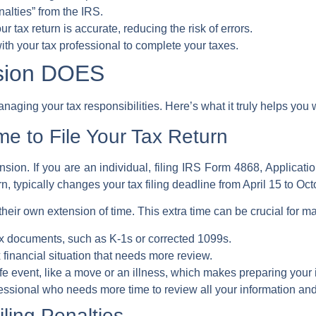
enalties” from the
IRS
.
our
tax return
is accurate, reducing the risk of errors.
with your
tax professional
to complete your taxes.
nsion DOES
anaging your tax responsibilities. Here’s what it truly helps you 
me to File Your Tax Return
nsion. If you are an individual, filing
IRS Form 4868, Applicatio
rn
, typically changes your
tax filing deadline
from April 15 to Oct
 their own
extension of time
. This extra time can be crucial for m
tax documents, such as K-1s or corrected 1099s.
financial situation that needs more review.
fe event, like a move or an illness, which makes preparing your
essional
who needs more time to review all your information an
iling Penalties