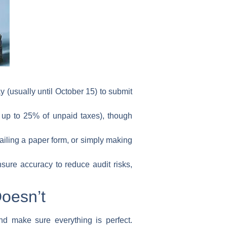
 (usually until October 15) to submit
e up to 25% of unpaid taxes), though
ailing a paper form, or simply making
sure accuracy to reduce audit risks,
Doesn’t
nd make sure everything is perfect.