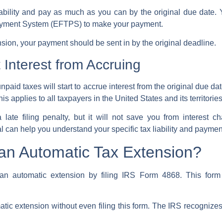
 liability and pay as much as you can by the original due date
Payment System (EFTPS) to make your payment.
ension, your payment should be sent in by the original deadline.
Interest from Accruing
npaid taxes will start to accrue interest from the original due da
This applies to all taxpayers in the United States and its territori
late filing penalty, but it will not save you from interest c
 can help you understand your specific tax liability and paymen
 an Automatic Tax Extension?
 an automatic extension by filing
IRS Form 4868
. This form
atic extension
without even filing this form. The
IRS
recognizes 