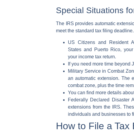
Special Situations f
The
IRS
provides automatic extension
meet the standard
tax filing deadline
.
US Citizens and Resident A
States
and
Puerto Rico
, you
your
income tax return
.
If you need more time beyond Ju
Military Service in Combat Zon
an
automatic extension
. The e
combat zone, plus the time remai
You can find more details about
Federally Declared Disaster A
extensions
from the
IRS
. Thes
individuals and businesses to fi
How to File a Tax