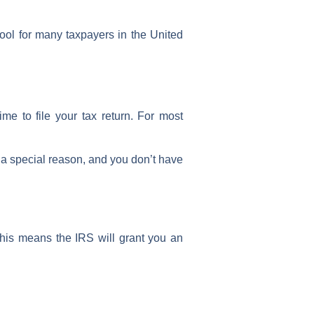
tool for many taxpayers in the
United
time to
file your tax return
. For most
 a special reason, and you don’t have
This means the
IRS
will grant you an