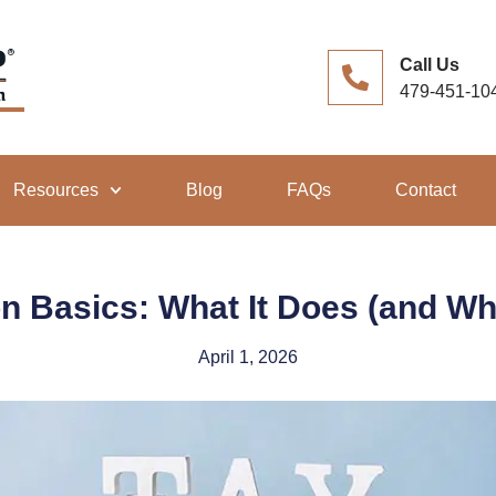
Call Us
479-451-10
Resources
Blog
FAQs
Contact
n Basics: What It Does (and Wha
April 1, 2026