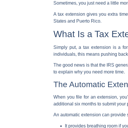
Sometimes, you just need a little mo
A tax extension gives you extra tim
States
and
Puerto Rico
.
What Is a Tax Ext
Simply put, a tax extension is a fo
individuals, this means pushing back
The good news is that the
IRS
genera
to explain why you need more time.
The Automatic Extens
When you file for an extension, you’
additional six months to submit your
An
automatic extension
can provide si
It provides breathing room if y