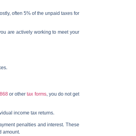
stly, often 5% of the unpaid taxes for
you are actively working to meet your
xes.
4868
or other
tax forms
, you do
not
get
dividual income tax returns.
payment penalties and interest. These
id amount.