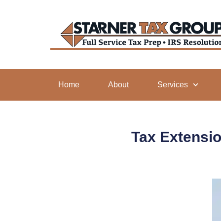
Home
About
Services
Tax Extensio