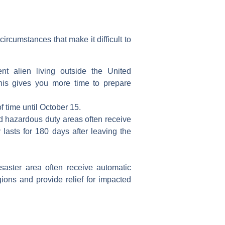
ircumstances that make it difficult to
ent alien
living outside the
United
his gives you more time to prepare
f time
until October 15.
ed hazardous duty areas often receive
lasts for 180 days after leaving the
isaster area
often receive
automatic
ions and provide relief for impacted