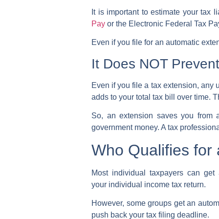
It is important to estimate your tax
Pay
or the Electronic Federal Tax 
Even if you file for an automatic ext
It Does NOT Prevent 
Even if you file a tax extension, any u
adds to your total tax bill over time. 
So, an extension saves you from a 
government money. A tax professional
Who Qualifies for
Most individual taxpayers can get
your
individual income tax return
.
However, some groups get an
autom
push back your
tax filing deadline
.