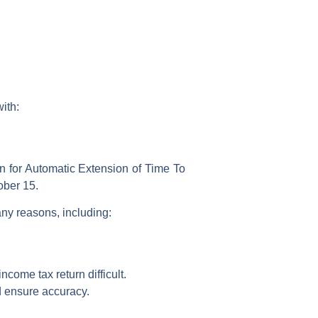
with:
n for Automatic Extension of Time To
ober 15.
any reasons, including:
income tax return
difficult.
d ensure accuracy.