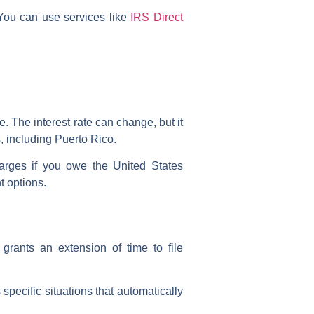
. You can use services like
IRS Direct
te. The interest rate can change, but it
es, including Puerto Rico.
harges if you owe the United States
t options.
 grants an extension of time to file
specific situations that automatically