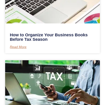
How to Organize Your Business Books
Before Tax Season
Read More