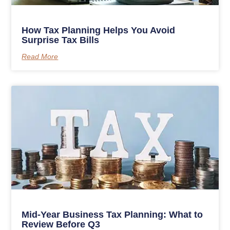
How Tax Planning Helps You Avoid
Surprise Tax Bills
Read More
Mid-Year Business Tax Planning: What to
Review Before Q3