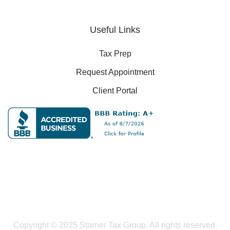
Useful Links
Tax Prep
Request Appointment
Client Portal
Copyright © 2025 Starner Tax Group. All rights reserved.