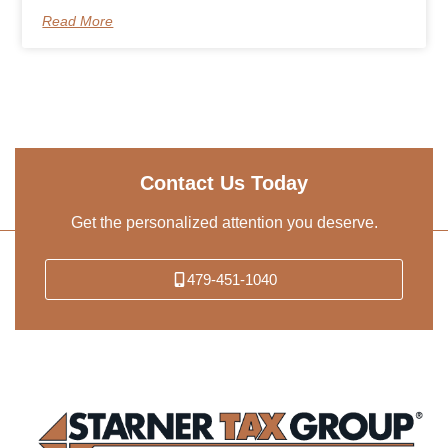
Read More
Contact Us Today
Get the personalized attention you deserve.
479-451-1040