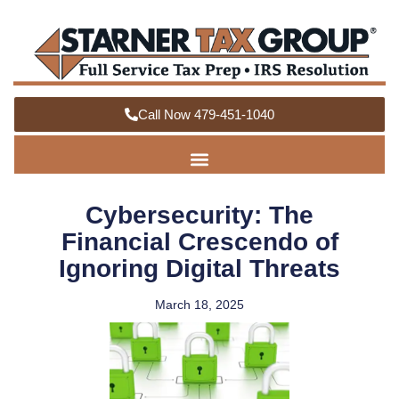
Call Now 479-451-1040
Cybersecurity: The
Financial Crescendo of
Ignoring Digital Threats
March 18, 2025