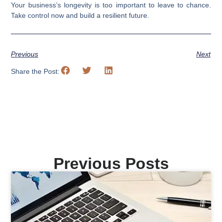
Your business’s longevity is too important to leave to chance.
Take control now and build a resilient future.
Previous
Next
Share the Post:
Previous Posts