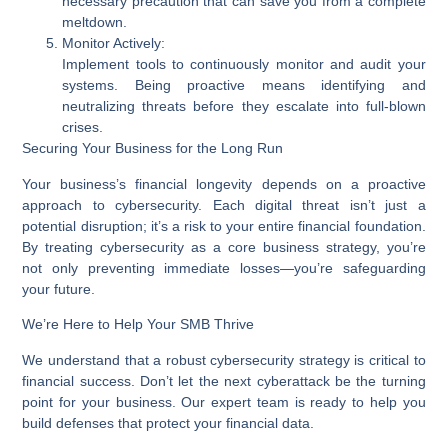
necessary precaution that can save you from a complete
meltdown.
Monitor Actively:
Implement tools to continuously monitor and audit your
systems. Being proactive means identifying and
neutralizing threats before they escalate into full-blown
crises.
Securing Your Business for the Long Run
Your business’s financial longevity depends on a proactive
approach to cybersecurity. Each digital threat isn’t just a
potential disruption; it’s a risk to your entire financial foundation.
By treating cybersecurity as a core business strategy, you’re
not only preventing immediate losses—you’re safeguarding
your future.
We’re Here to Help Your SMB Thrive
We understand that a robust cybersecurity strategy is critical to
financial success. Don’t let the next cyberattack be the turning
point for your business. Our expert team is ready to help you
build defenses that protect your financial data.