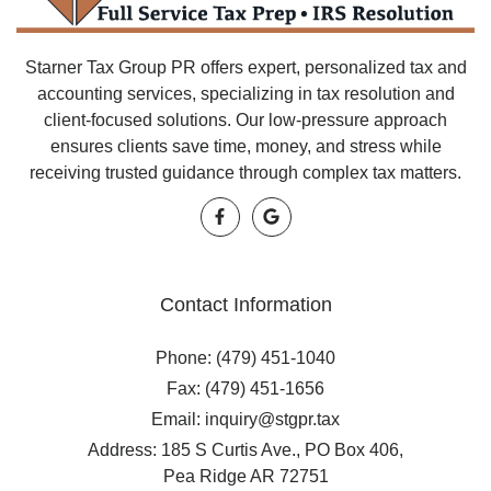
Starner Tax Group PR offers expert, personalized tax and
accounting services, specializing in tax resolution and
client-focused solutions. Our low-pressure approach
ensures clients save time, money, and stress while
receiving trusted guidance through complex tax matters.
Contact Information
Phone: (479) 451-1040
Fax: (479) 451-1656
Email: inquiry@stgpr.tax
Address: 185 S Curtis Ave., PO Box 406,
Pea Ridge AR 72751