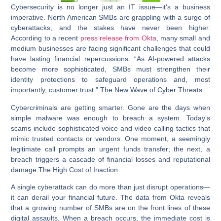
Cybersecurity is no longer just an IT issue—it’s a business
imperative. North American SMBs are grappling with a surge of
cyberattacks, and the stakes have never been higher.
According to a recent
press release from Okta
, many small and
medium businesses are facing significant challenges that could
have lasting financial repercussions. “As AI-powered attacks
become more sophisticated, SMBs must strengthen their
identity protections to safeguard operations and, most
importantly, customer trust.”
The New Wave of Cyber Threats
Cybercriminals are getting smarter. Gone are the days when
simple malware was enough to breach a system. Today’s
scams include sophisticated voice and video calling tactics that
mimic trusted contacts or vendors. One moment, a seemingly
legitimate call prompts an urgent funds transfer; the next, a
breach triggers a cascade of financial losses and reputational
damage.
The High Cost of Inaction
A single cyberattack can do more than just disrupt operations—
it can derail your financial future. The data from Okta reveals
that a growing number of SMBs are on the front lines of these
digital assaults. When a breach occurs, the immediate cost is