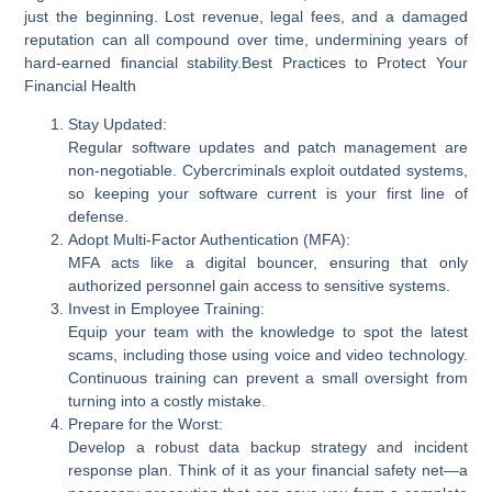
just the beginning. Lost revenue, legal fees, and a damaged
reputation can all compound over time, undermining years of
hard-earned financial stability.
Best Practices to Protect Your
Financial Health
Stay Updated:
Regular software updates and patch management are
non-negotiable. Cybercriminals exploit outdated systems,
so keeping your software current is your first line of
defense.
Adopt Multi-Factor Authentication (MFA):
MFA acts like a digital bouncer, ensuring that only
authorized personnel gain access to sensitive systems.
Invest in Employee Training:
Equip your team with the knowledge to spot the latest
scams, including those using voice and video technology.
Continuous training can prevent a small oversight from
turning into a costly mistake.
Prepare for the Worst:
Develop a robust data backup strategy and incident
response plan. Think of it as your financial safety net—a