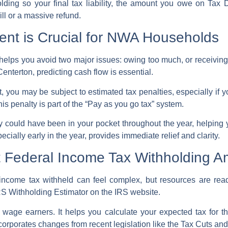
olding
so your final tax liability, the amount you owe on
Tax 
ll
or a massive refund.
nt is Crucial for NWA Households
helps you avoid two major issues: owing too much, or receiving
enterton, predicting cash flow is essential.
rt, you may be subject to
estimated tax penalties
, especially if
 penalty is part of the “Pay as you go tax” system.
ney could have been in your pocket throughout the year, helping
ially early in the year, provides immediate relief and clarity.
ht Federal Income Tax Withholding 
income tax withheld can feel complex, but resources are rea
RS Withholding Estimator
on the
IRS website
.
st wage earners. It helps you calculate your expected tax for
ncorporates changes from recent legislation like the Tax Cuts an