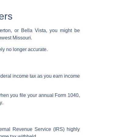
ers
rton, or Bella Vista, you might be
thwest Missouri.
ely no longer accurate.
deral income tax
as you earn income
hen you file your annual
Form 1040
,
y
.
ternal Revenue Service (IRS)
highly
ome tax withheld
.