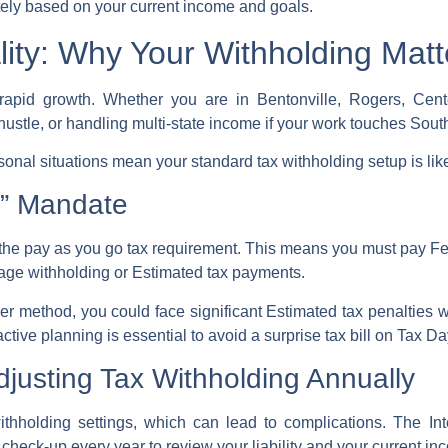
ely based on your current income and goals.
ty: Why Your Withholding Matt
rapid growth. Whether you are in Bentonville, Rogers, Cente
 hustle, or handling multi-state income if your work touches Sou
sonal situations mean your standard
tax withholding
setup is lik
” Mandate
 the
pay as you go tax
requirement. This means you must pay
Fe
wage withholding or
Estimated tax payments
.
her method, you could face significant
Estimated tax penalties
w
ctive planning is essential to avoid a
surprise tax bill
on
Tax Da
justing Tax Withholding Annually
thholding settings, which can lead to complications. The
In
 check-up
every year to review your liability and your current
inc