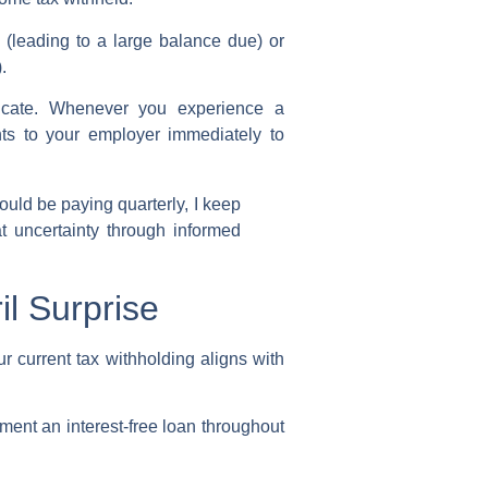
(leading to a large balance due) or
).
ficate. Whenever you experience a
s to your employer immediately to
ld be paying quarterly, I keep
at uncertainty through informed
l Surprise
ur current
tax withholding
aligns with
ment an interest-free loan throughout