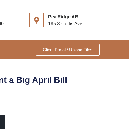
Pea Ridge AR
40
185 S Curtis Ave
Client Portal / Upload Files
a Big April Bill