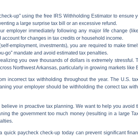
heck-up” using the free
IRS Withholding Estimator
to ensure 
eventing a large
surprise tax bill
or an excessive refund.
ur employer immediately following any major
life change
(lik
 account for changes in tax credits or household income.
self-employment, investments), you are required to make time
you-go” mandate and
avoid estimated tax penalties
.
 realizing you owe thousands of dollars is extremely stressful.
cross Northwest Arkansas, particularly in growing markets like 
from incorrect
tax withholding
throughout the year. The U.S. tax
aning your employer should be withholding the correct
tax wit
believe in proactive tax planning. We want to help you avoid 
aning the government too much money (resulting in a large
Ta
alties
.
a quick
paycheck check-up
today can prevent significant finan