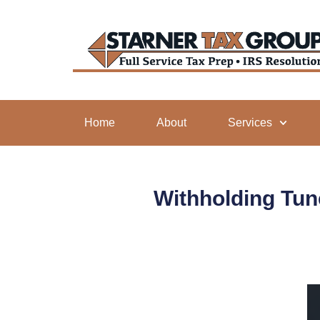
Home
About
Services
Withholding Tun