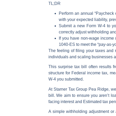
TL;DR
Perform an annual “Paycheck c
with your expected liability, pr
Submit a new
Form W-4
to yo
correctly
adjust withholding
and
If you have non-wage income (
1040-ES
to meet the “pay-as-
The feeling of filing your taxes and
individuals and scaling businesses a
This surprise tax bill often results 
structure for
Federal income tax
, me
W-4
you submitted.
At Starner Tax Group Pea Ridge, we 
bill
. We aim to ensure you aren’t lo
facing interest and
Estimated tax pen
A simple
withholding adjustment
or 