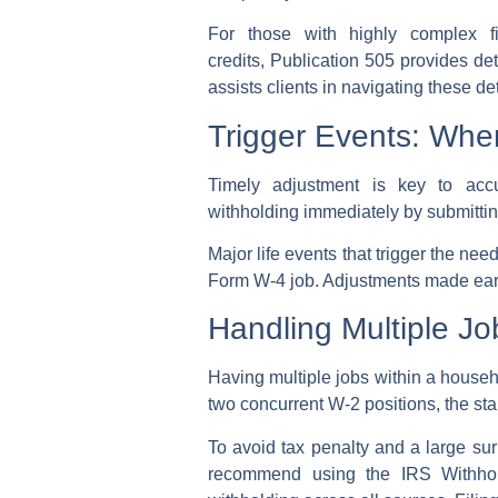
For those with highly complex fin
credits,
Publication 505
provides det
assists clients in navigating these de
Trigger Events: Wh
Timely adjustment is key to ac
withholding
immediately by submitti
Major life events that trigger the nee
Form W-4
job. Adjustments made early
Handling Multiple J
Having
multiple jobs
within a househo
two concurrent W-2 positions, the sta
To
avoid tax penalty
and a large
sur
recommend using the IRS Withhold