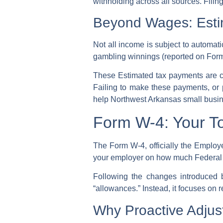
withholding
across all sources. Filin
Beyond Wages: Esti
Not all income is subject to automat
gambling winnings (reported on Form
These
Estimated tax payments
are c
Failing to make these payments, or pay
help Northwest Arkansas small busin
Form W-4: Your To
The Form W-4, officially the Employe
your employer on how much
Federal
Following the changes introduced
“allowances.” Instead, it focuses on 
Why Proactive Adjust