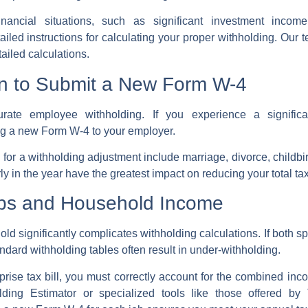
ancial situations, such as significant investment income
ailed instructions for calculating your proper withholding. Ou
tailed calculations.
en to Submit a New Form W-4
curate
employee withholding
. If you experience a signifi
ng a new
Form W-4
to your employer.
d for a
withholding adjustment
include
marriage
, divorce, childbi
 in the year have the greatest impact on reducing your total tax l
obs and Household Income
ld significantly complicates withholding calculations. If both sp
ndard withholding tables often result in under-withholding.
prise tax bill
, you must correctly account for the combined i
ing Estimator or specialized tools like those offered by 