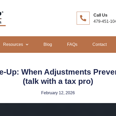
Call Us
479-451-10
Resources
Blog
FAQs
Contact
e-Up: When Adjustments Prevent 
(talk with a tax pro)
February 12, 2026