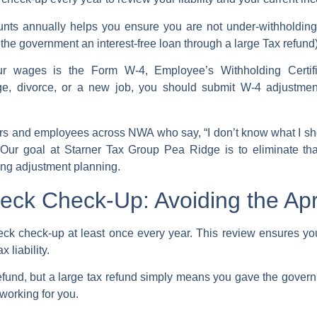
unts
annually helps you ensure you are not under-withholding 
g the government an interest-free loan through a large
Tax refund
our wages is the
Form W-4
, Employee’s Withholding Certi
age, divorce, or a new job, you should
submit W-4
adjustment
 and employees across NWA who say, “I don’t know what I shou
” Our goal at Starner Tax Group Pea Ridge is to eliminate th
ing adjustment
planning.
ck Check-Up: Avoiding the Apri
eck check-up
at least once every year. This review ensures yo
ax
liability.
efund
, but a large tax refund simply means you gave the govern
working for you.