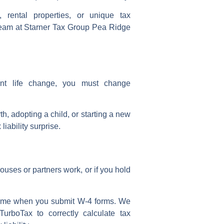
, rental properties, or unique tax
r team at Starner Tax Group Pea Ridge
cant
life change
, you must
change
rth, adopting a child, or starting a
new
iability surprise.
ouses or partners work, or if you hold
ncome when you
submit W-4
forms. We
TurboTax to correctly
calculate tax