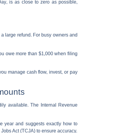
Day
, is as close to zero as possible,
 a large refund. For busy owners and
 you owe more than $1,000 when filing
 you manage cash flow, invest, or pay
Amounts
dily available. The
Internal Revenue
 the year and suggests exactly how to
d Jobs Act (TCJA) to ensure accuracy.