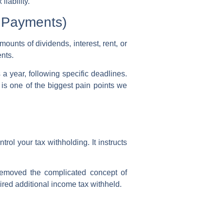
iability.
 Payments)
mounts of dividends, interest, rent, or
ents
.
 a year, following specific deadlines.
 is one of the biggest pain points we
ntrol your
tax withholding
. It instructs
emoved the complicated concept of
sired additional
income tax withheld
.