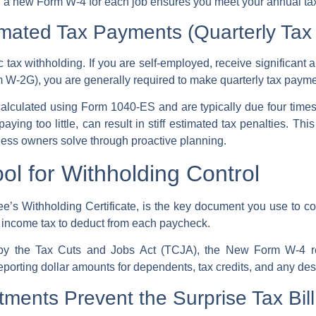
g a new Form W-4 for each job ensures you meet your annual tax l
mated Tax Payments (Quarterly Tax
ic
tax withholding
. If you are self-employed, receive significant a
 W-2G), you are generally required to make
quarterly tax paym
alculated using
Form 1040-ES
and are typically due four times
ing too little, can result in stiff
estimated tax penalties
. This
ess owners solve through proactive planning.
ol for Withholding Control
e’s Withholding Certificate, is the key document you use to co
 income tax
to deduct from each paycheck.
 by the
Tax Cuts and Jobs Act
(TCJA), the
New Form W-4
r
reporting dollar amounts for dependents, tax credits, and any de
ments Prevent the Surprise Tax Bill