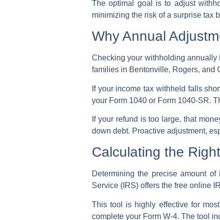
The optimal goal is to
adjust withh
minimizing the risk of a
surprise tax bi
Why Annual Adjustme
Checking your withholding annually 
families in Bentonville, Rogers, and C
If your
income tax withheld
falls sho
your Form 1040 or Form 1040-SR. This
If your refund is too large, that mo
down debt. Proactive adjustment, espec
Calculating the Rig
Determining the precise amount of 
Service (IRS)
offers the free online
I
This tool is highly effective for mo
complete your
Form W-4
. The tool i