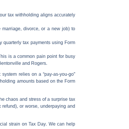
your
tax withholding
aligns accurately
e marriage, divorce, or a new job) to
ly
quarterly tax payments
using
Form
 This is a common pain point for busy
Bentonville and Rogers.
 system relies on a “pay-as-you-go”
hholding amounts
based on the
Form
the chaos and stress of a
surprise tax
x refund
), or worse, underpaying and
cial strain on
Tax Day
. We can help