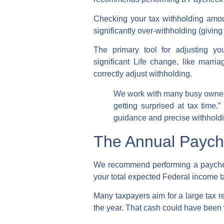
Checking your
tax withholding amo
significantly over-withholding (givin
The primary tool for adjusting y
significant
Life change
, like marri
correctly
adjust withholding
.
We work with many busy owners
getting surprised at tax time.
guidance and precise
withhold
The Annual Payche
We recommend performing a
paych
your total expected
Federal income t
Many taxpayers aim for a large
tax r
the year. That cash could have been 