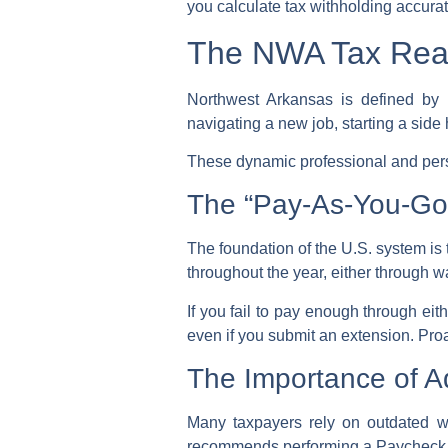
you
calculate tax withholding
accurat
The NWA Tax Reali
Northwest Arkansas is defined by 
navigating a new job, starting a side
These dynamic professional and per
The “Pay-As-You-Go
The foundation of the U.S. system is
throughout the year, either through 
If you fail to pay enough through eit
even if you submit an extension. Proa
The Importance of Ad
Many taxpayers rely on outdated wi
recommends performing a
Paycheck