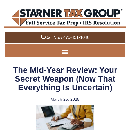
Call Now 479-451-1040
The Mid-Year Review: Your
Secret Weapon (Now That
Everything Is Uncertain)
March 25, 2025