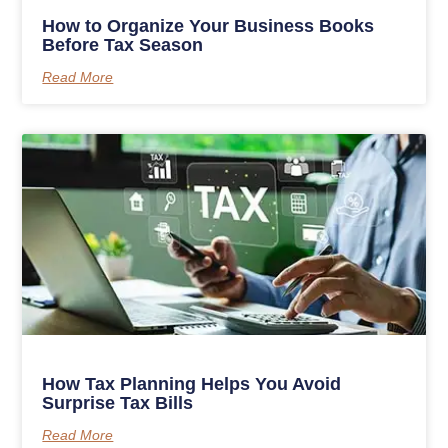
How to Organize Your Business Books
Before Tax Season
Read More
How Tax Planning Helps You Avoid
Surprise Tax Bills
Read More