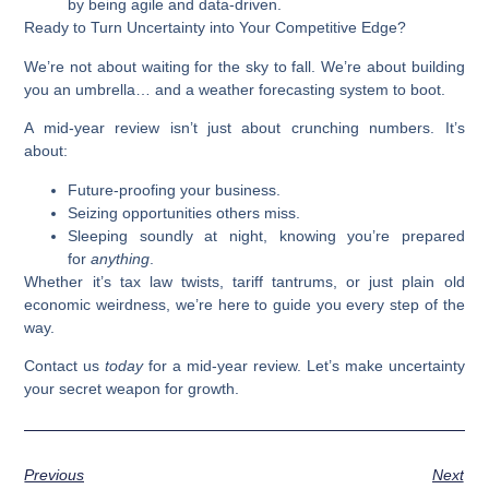
by being agile and data-driven.
Ready to Turn Uncertainty into Your Competitive Edge?
We’re not about waiting for the sky to fall. We’re about building
you an umbrella… and a weather forecasting system to boot.
A mid-year review isn’t just about crunching numbers. It’s
about:
Future-proofing your business.
Seizing opportunities others miss.
Sleeping soundly at night, knowing you’re prepared
for
anything
.
Whether it’s tax law twists, tariff tantrums, or just plain old
economic weirdness, we’re here to guide you every step of the
way.
Contact us
today
for a mid-year review. Let’s make uncertainty
your secret weapon for growth.
Previous
Next