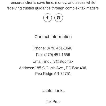
ensures clients save time, money, and stress while
receiving trusted guidance through complex tax matters.
Contact Information
Phone: (479) 451-1040
Fax: (479) 451-1656
Email: inquiry@stgpr.tax
Address: 185 S Curtis Ave., PO Box 406,
Pea Ridge AR 72751
Useful Links
Tax Prep