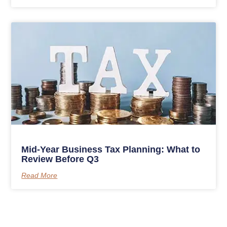
Mid-Year Business Tax Planning: What to
Review Before Q3
Read More