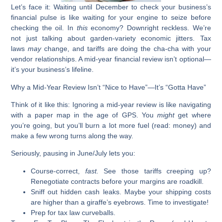
Let’s face it: Waiting until December to check your business’s
financial pulse is like waiting for your engine to seize before
checking the oil. In
this
economy? Downright reckless. We’re
not just talking about garden-variety economic jitters. Tax
laws
may
change, and tariffs are doing the cha-cha with your
vendor relationships. A mid-year financial review isn’t optional—
it’s your business’s lifeline.
Why a Mid-Year Review Isn’t “Nice to Have”—It’s “Gotta Have”
Think of it like this:
Ignoring a mid-year review is like navigating
with a paper map in the age of GPS. You
might
get where
you’re going, but you’ll burn a lot more fuel (read: money) and
make a few wrong turns along the way.
Seriously, pausing in June/July lets you:
Course-correct,
fast.
See those tariffs creeping up?
Renegotiate contracts before your margins are roadkill.
Sniff out hidden cash leaks.
Maybe your shipping costs
are higher than a giraffe’s eyebrows. Time to investigate!
Prep for tax law curveballs.