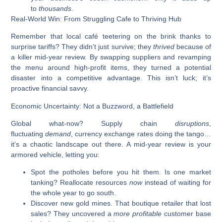
to
thousands
.
Real-World Win: From Struggling Cafe to Thriving Hub
Remember that local café teetering on the brink thanks to
surprise tariffs? They didn’t just survive; they
thrived
because of
a killer mid-year review. By swapping suppliers and revamping
the menu around high-profit items, they turned a potential
disaster into a competitive advantage. This isn’t luck; it’s
proactive financial savvy.
Economic Uncertainty: Not a Buzzword, a Battlefield
Global what-now? Supply chain
disruptions
,
fluctuating
demand
, currency exchange rates doing the tango…
it’s a chaotic landscape out there. A mid-year review is your
armored vehicle, letting you:
Spot the potholes before you hit them.
Is one market
tanking? Reallocate resources
now
instead of waiting for
the whole year to go south.
Discover new gold mines.
That boutique retailer that lost
sales? They uncovered a
more profitable
customer base