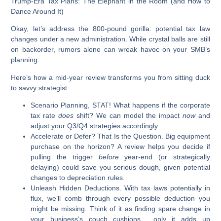
Trump-Era Tax Plans:
The Elephant in the Room (and How to
Dance Around It)
Okay, let’s address the 800-pound gorilla: potential tax law
changes under a new administration. While crystal balls are still
on backorder, rumors alone can wreak havoc on your SMB’s
planning.
Here’s how a mid-year review transforms you from sitting duck
to savvy strategist:
Scenario Planning, STAT!
What happens if the corporate
tax rate
does
shift? We can model the impact
now
and
adjust your Q3/Q4 strategies accordingly.
Accelerate or Defer?
That Is the Question. Big equipment
purchase on the horizon? A review helps you decide if
pulling the trigger
before
year-end (or strategically
delaying) could save you serious dough, given potential
changes to depreciation rules.
Unleash Hidden Deductions.
With tax laws potentially in
flux, we’ll comb through every possible deduction you
might be missing. Think of it as finding spare change in
your business’s couch cushions… only it adds up