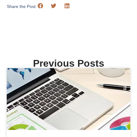
Share the Post:
Previous Posts