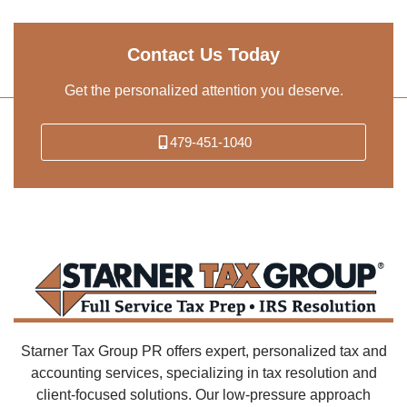
Contact Us Today
Get the personalized attention you deserve.
479-451-1040
Starner Tax Group PR offers expert, personalized tax and
accounting services, specializing in tax resolution and
client-focused solutions. Our low-pressure approach