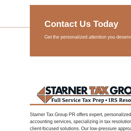
Contact Us Today
Get the personalized attention you deserv
Starner Tax Group PR offers expert, personalized
accounting services, specializing in tax resoluti
client-focused solutions. Our low-pressure appr