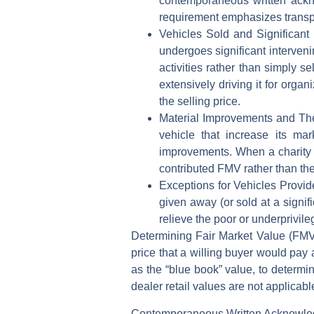
contemporaneous written ackn
requirement emphasizes transpa
Vehicles Sold and Significant
undergoes significant intervenin
activities rather than simply s
extensively driving it for orga
the selling price.
Material Improvements and Th
vehicle that increase its ma
improvements. When a charity 
contributed FMV rather than th
Exceptions for Vehicles Provi
given away (or sold at a signifi
relieve the poor or underprivile
Determining Fair Market Value (FM
price that a willing buyer would pay 
as the “blue book” value, to determi
dealer retail values are not applicabl
Contemporaneous Written Acknowl