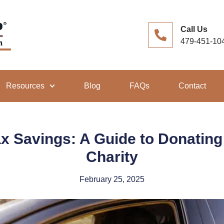
Call Us
479-451-10
Resources
Blog
FAQs
Contact
x Savings: A Guide to Donating 
Charity
February 25, 2025