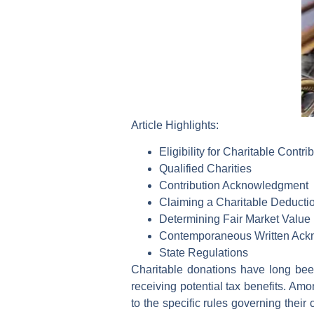
Article Highlights:
Eligibility for Charitable Contri
Qualified Charities
Contribution Acknowledgment
Claiming a Charitable Deductio
Determining Fair Market Value
Contemporaneous Written Ack
State Regulations
Charitable donations have long bee
receiving potential tax benefits. Amo
to the specific rules governing their 