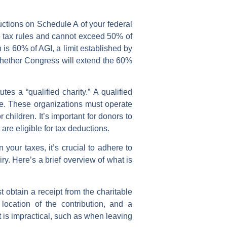
uctions on Schedule A of your federal
me tax rules and cannot exceed 50% of
 is 60% of AGI, a limit established by
r whether Congress will extend the 60%
tes a “qualified charity.” A qualified
de. These organizations must operate
r children. It’s important for donors to
 are eligible for tax deductions.
your taxes, it’s crucial to adhere to
ry. Here’s a brief overview of what is
 obtain a receipt from the charitable
ocation of the contribution, and a
t is impractical, such as when leaving