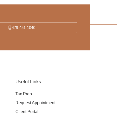
479-451-1040
Useful Links
Tax Prep
Request Appointment
Client Portal