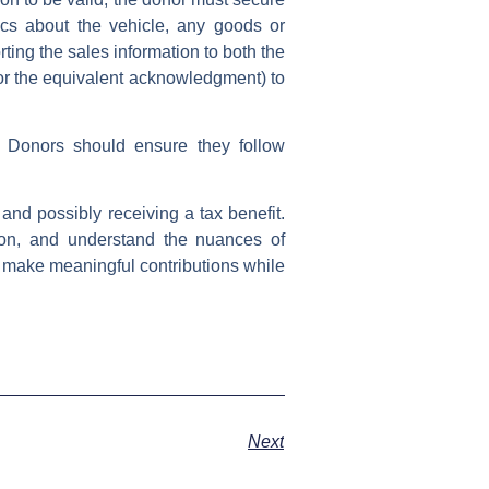
cs about the vehicle, any goods or
rting the sales information to both the
(or the equivalent acknowledgment) to
s. Donors should ensure they follow
and possibly receiving a tax benefit.
ion, and understand the nuances of
an make meaningful contributions while
Next