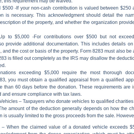
e, this requirement may be waived.
d $500
-If your non-cash contribution is valued between $250
ion is necessary. This acknowledgment should detail the nam
 description of the property, and whether the organization provid
Up to $5,000
-For contributions over $500 but not exceedi
 provide additional documentation. This includes details on
, and the cost or basis of the property. Form 8283 must also be 
83 is filled out completely as the IRS may disallow the deduction
ed.
ations exceeding $5,000 require the most thorough docum
 you must obtain a qualified appraisal from a qualified appr
e than 60 days before the donation. These requirements are in 
ed and ensure compliance with tax laws.
 Vehicles –
Taxpayers who donate vehicles to qualified charities m
 The amount of the deduction generally depends on how the cha
ion is usually limited to the gross proceeds from the sale. Howeve
0
– When the claimed value of a donated vehicle exceeds $50