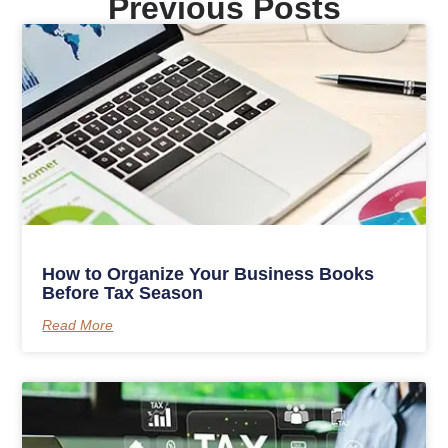
Previous Posts
How to Organize Your Business Books
Before Tax Season
Read More