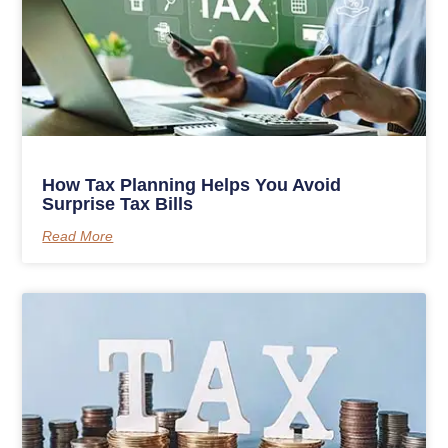
How Tax Planning Helps You Avoid
Surprise Tax Bills
Read More