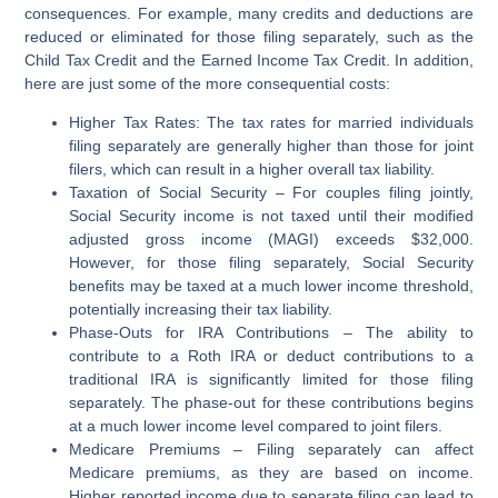
consequences. For example, many credits and deductions are
reduced or eliminated for those filing separately, such as the
Child Tax Credit and the Earned Income Tax Credit. In addition,
here are just some of the more consequential costs:
Higher Tax Rates
: The tax rates for married individuals
filing separately are generally higher than those for joint
filers, which can result in a higher overall tax liability.
Taxation of Social Security
– For couples filing jointly,
Social Security income is not taxed until their modified
adjusted gross income (MAGI) exceeds $32,000.
However, for those filing separately, Social Security
benefits may be taxed at a much lower income threshold,
potentially increasing their tax liability.
Phase-Outs for IRA Contributions
– The ability to
contribute to a Roth IRA or deduct contributions to a
traditional IRA is significantly limited for those filing
separately. The phase-out for these contributions begins
at a much lower income level compared to joint filers.
Medicare Premiums
– Filing separately can affect
Medicare premiums, as they are based on income.
Higher reported income due to separate filing can lead to