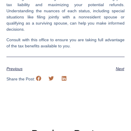
tax liability and maximizing your potential refunds.
Understanding the nuances of each status, including special
situations like filing jointly with a nonresident spouse or
qualifying as a surviving spouse, can help you make informed
decisions.
Consult with this office to ensure you are taking full advantage
of the tax benefits available to you.
Previous
Next
Share the Post: