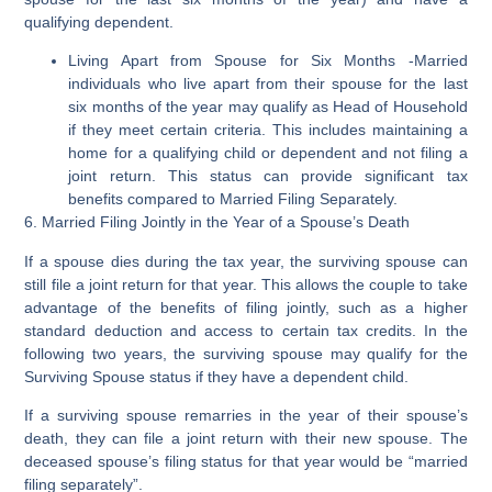
qualifying dependent.
Living Apart from Spouse for Six Months
-Married
individuals who live apart from their spouse for the last
six months of the year may qualify as Head of Household
if they meet certain criteria. This includes maintaining a
home for a qualifying child or dependent and not filing a
joint return. This status can provide significant tax
benefits compared to Married Filing Separately.
6. Married Filing Jointly in the Year of a Spouse’s Death
If a spouse dies during the tax year, the surviving spouse can
still file a joint return for that year. This allows the couple to take
advantage of the benefits of filing jointly, such as a higher
standard deduction and access to certain tax credits. In the
following two years, the surviving spouse may qualify for the
Surviving Spouse status if they have a dependent child.
If a surviving spouse remarries in the year of their spouse’s
death, they can file a joint return with their new spouse. The
deceased spouse’s filing status for that year would be “married
filing separately”.