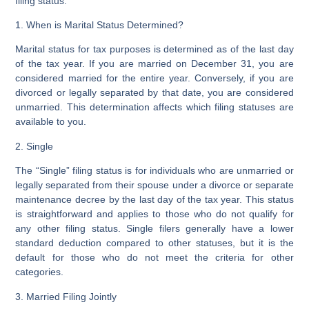
filing status.
1. When is Marital Status Determined?
Marital status for tax purposes is determined as of the last day
of the tax year. If you are married on December 31, you are
considered married for the entire year. Conversely, if you are
divorced or legally separated by that date, you are considered
unmarried. This determination affects which filing statuses are
available to you.
2. Single
The “Single” filing status is for individuals who are unmarried or
legally separated from their spouse under a divorce or separate
maintenance decree by the last day of the tax year. This status
is straightforward and applies to those who do not qualify for
any other filing status. Single filers generally have a lower
standard deduction compared to other statuses, but it is the
default for those who do not meet the criteria for other
categories.
3. Married Filing Jointly