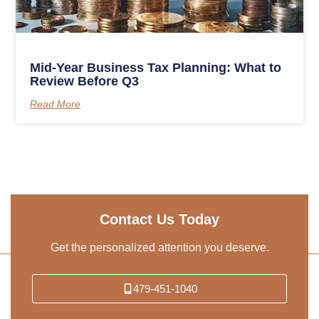
Mid-Year Business Tax Planning: What to
Review Before Q3
Read More
Contact Us Today
Get the personalized attention you deserve.
479-451-1040