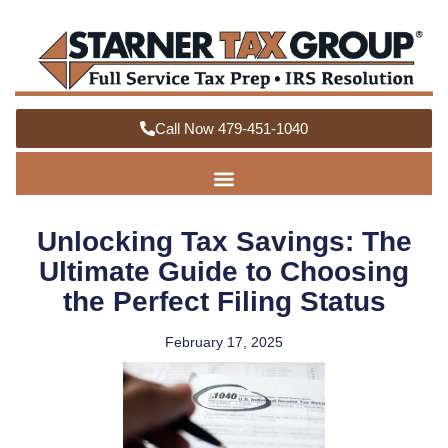
Call Now 479-451-1040
Unlocking Tax Savings: The
Ultimate Guide to Choosing
the Perfect Filing Status
February 17, 2025