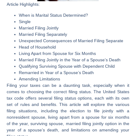
Article Highlights:
When is Marital Status Determined?
Single
Married Filing Jointly
Married Filing Separately
Unexpected Consequences of Married Filing Separate
Head of Household
Living Apart from Spouse for Six Months
Married Filing Jointly in the Year of a Spouse’s Death
Qualifying Surviving Spouse with Dependent Child
Remarried in Year of a Spouse’s Death
Amending Limitations
Filing your taxes can be a daunting task, especially when it
comes to choosing the correct filing status. The United States
tax code offers several filing status options, each with its own
set of rules and benefits. This article will explore the various
filing situations, including the election to file jointly with a
nonresident spouse, living apart from a spouse for six months
of the year, surviving spouse, married filing jointly option in the
year of a spouse’s death, and limitations on amending your