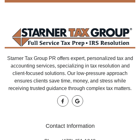
Starner Tax Group PR offers expert, personalized tax and
accounting services, specializing in tax resolution and
client-focused solutions. Our low-pressure approach
ensures clients save time, money, and stress while
receiving trusted guidance through complex tax matters.
Contact Information