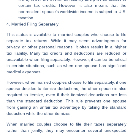
certain tax credits. However, it also means that the
nonresident spouse’s worldwide income is subject to U.S.
taxation.
4. Married Filing Separately
This status is available to married couples who choose to file
separate tax returns. While it may seem advantageous for
privacy or other personal reasons, it often results in a higher
tax liability. Many tax credits and deductions are reduced or
unavailable when filing separately. However, it can be beneficial
in certain situations, such as when one spouse has significant
medical expenses.
However, when married couples choose to file separately, if one
spouse decides to itemize deductions, the other spouse is also
required to itemize, even if their itemized deductions are less
than the standard deduction. This rule prevents one spouse
from gaining an unfair tax advantage by taking the standard
deduction while the other itemizes.
When married couples choose to file their taxes separately
rather than jointly, they may encounter several unexpected