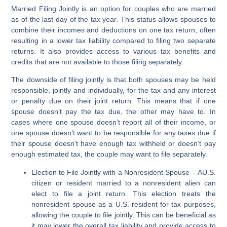
Married Filing Jointly is an option for couples who are married
as of the last day of the tax year. This status allows spouses to
combine their incomes and deductions on one tax return, often
resulting in a lower tax liability compared to filing two separate
returns. It also provides access to various tax benefits and
credits that are not available to those filing separately.
The downside of filing jointly is that both spouses may be held
responsible, jointly and individually, for the tax and any interest
or penalty due on their joint return. This means that if one
spouse doesn’t pay the tax due, the other may have to. In
cases where one spouse doesn’t report all of their income, or
one spouse doesn’t want to be responsible for any taxes due if
their spouse doesn’t have enough tax withheld or doesn’t pay
enough estimated tax, the couple may want to file separately.
Election to File Jointly with a Nonresident Spouse
–
AU.S.
citizen or resident married to a nonresident alien can
elect to file a joint return. This election treats the
nonresident spouse as a U.S. resident for tax purposes,
allowing the couple to file jointly. This can be beneficial as
it may lower the overall tax liability and provide access to