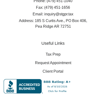
Phone: (479) 451-1040
Fax: (479) 451-1656
Email: inquiry@stgpr.tax
Address: 185 S Curtis Ave., PO Box 406,
Pea Ridge AR 72751
Useful Links
Tax Prep
Request Appointment
Client Portal