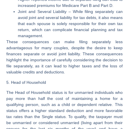
increased premiums for Medicare Part B and Part D.
Joint and Several Liability
– While filing separately can
avoid joint and several liability for tax debts, it also means
that each spouse is solely responsible for their own tax
return, which can complicate financial planning and tax
management.
These consequences can make filing separately less
advantageous for many couples, despite the desire to keep
finances separate or avoid joint liability. These consequences
highlight the importance of carefully considering the decision to
file separately, as it can lead to higher taxes and the loss of
valuable credits and deductions.
5. Head of Household
The Head of Household status is for unmarried individuals who
pay more than half the cost of maintaining a home for a
qualifying person, such as a child or dependent relative. This
status offers a higher standard deduction and more favorable
tax rates than the Single status. To qualify, the taxpayer must
be unmarried or considered unmarried (living apart from their
spouse for the last six months of the year) and have a