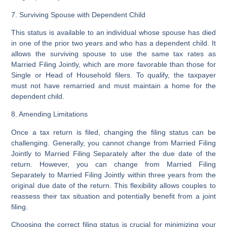
7. Surviving Spouse with Dependent Child
This status is available to an individual whose spouse has died
in one of the prior two years and who has a dependent child. It
allows the surviving spouse to use the same tax rates as
Married Filing Jointly, which are more favorable than those for
Single or Head of Household filers. To qualify, the taxpayer
must not have remarried and must maintain a home for the
dependent child.
8. Amending Limitations
Once a tax return is filed, changing the filing status can be
challenging. Generally, you cannot change from Married Filing
Jointly to Married Filing Separately after the due date of the
return. However, you can change from Married Filing
Separately to Married Filing Jointly within three years from the
original due date of the return. This flexibility allows couples to
reassess their tax situation and potentially benefit from a joint
filing.
Choosing the correct filing status is crucial for minimizing your