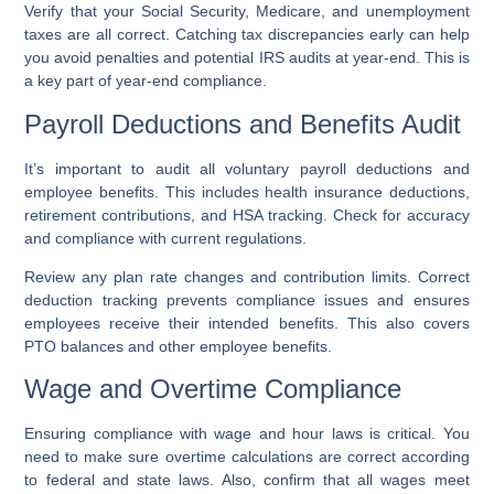
Verify that your Social Security, Medicare, and unemployment
taxes are all correct. Catching tax discrepancies early can help
you avoid penalties and potential IRS audits at year-end. This is
a key part of year-end compliance.
Payroll Deductions and Benefits Audit
It’s important to audit all voluntary payroll deductions and
employee benefits. This includes health insurance deductions,
retirement contributions, and HSA tracking. Check for accuracy
and compliance with current regulations.
Review any plan rate changes and contribution limits. Correct
deduction tracking prevents compliance issues and ensures
employees receive their intended benefits. This also covers
PTO balances and other employee benefits.
Wage and Overtime Compliance
Ensuring compliance with wage and hour laws is critical. You
need to make sure overtime calculations are correct according
to federal and state laws. Also, confirm that all wages meet