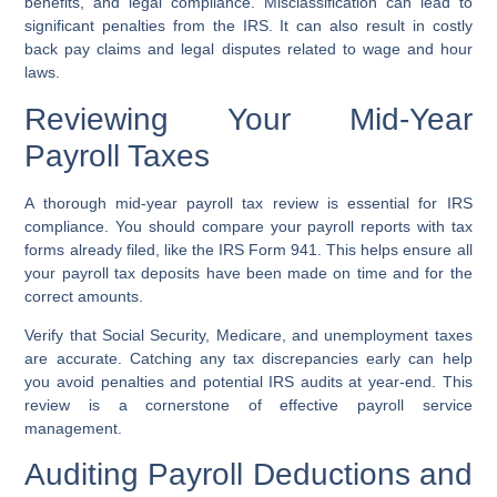
benefits, and legal compliance. Misclassification can lead to
significant penalties from the IRS. It can also result in costly
back pay claims and legal disputes related to wage and hour
laws.
Reviewing Your Mid-Year
Payroll Taxes
A thorough mid-year payroll tax review is essential for IRS
compliance. You should compare your payroll reports with tax
forms already filed, like the IRS Form 941. This helps ensure all
your payroll tax deposits have been made on time and for the
correct amounts.
Verify that Social Security, Medicare, and unemployment taxes
are accurate. Catching any tax discrepancies early can help
you avoid penalties and potential IRS audits at year-end. This
review is a cornerstone of effective payroll service
management.
Auditing Payroll Deductions and