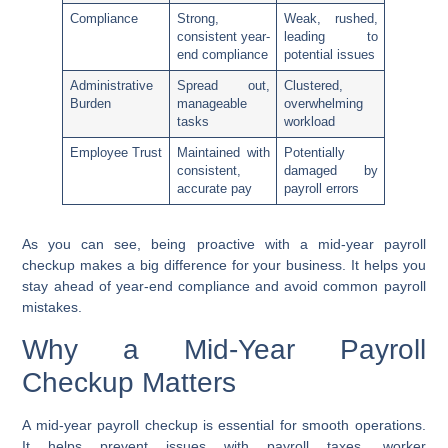
Compliance
Strong,
Weak, rushed,
consistent year-
leading to
end compliance
potential issues
Administrative
Spread out,
Clustered,
Burden
manageable
overwhelming
tasks
workload
Employee Trust
Maintained with
Potentially
consistent,
damaged by
accurate pay
payroll errors
As you can see, being proactive with a mid-year payroll
checkup makes a big difference for your business. It helps you
stay ahead of year-end compliance and avoid common payroll
mistakes.
Why a Mid-Year Payroll
Checkup Matters
A mid-year payroll checkup is essential for smooth operations.
It helps prevent issues with payroll taxes, worker