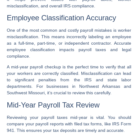
misclassification, and overall IRS compliance.
Employee Classification Accuracy
One of the most common and costly payroll mistakes is worker
misclassification. This means incorrectly labeling an employee
as a full-time, part-time, or independent contractor. Accurate
employee classification impacts payroll taxes and legal
compliance.
A mid-year payroll checkup is the perfect time to verify that all
your workers are correctly classified. Misclassification can lead
to significant penalties from the IRS and state labor
departments. For businesses in Northwest Arkansas and
Southwest Missouri, it’s crucial to review this carefully.
Mid-Year Payroll Tax Review
Reviewing your payroll taxes mid-year is vital. You should
compare your payroll reports with filed tax forms, like IRS Form
941. This ensures your tax deposits are timely and accurate.