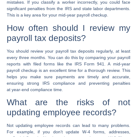
mistakes. If you classify a worker incorrectly, you could face
significant penalties from the IRS and state labor departments.
This is a key area for your
mid-year payroll checkup
.
How often should I review my
payroll tax deposits?
You should review your
payroll tax deposits
regularly, at least
every three months. You can do this by comparing your payroll
reports with filed forms like the
IRS Form 941
. A
mid-year
payroll checkup
is an excellent time for a thorough review. This
helps you make sure payments are timely and accurate,
ensuring strong
IRS compliance
and preventing penalties
at
year-end compliance
time.
What are the risks of not
updating employee records?
Not updating
employee records
can lead to many problems.
For example, if you don’t update W-4 forms, addresses,