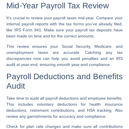
Mid-Year Payroll Tax Review
It’s crucial to review your payroll taxes mid-year. Compare your
internal payroll reports with the tax forms you’ve already filed,
like IRS Form 941. Make sure your payroll tax deposits have
been made on time and for the correct amounts.
This review ensures your Social Security, Medicare, and
unemployment taxes are accurate. Catching any tax
discrepancies now can help you avoid penalties and an IRS
audit at year-end, ensuring smooth year-end compliance.
Payroll Deductions and Benefits
Audit
Take time to audit all payroll deductions and employee benefits.
This includes voluntary deductions for health insurance
deductions, retirement contributions, and HSA tracking. Also
review any garnishments for accuracy and compliance.
Check for plan rate changes and make sure all contributions