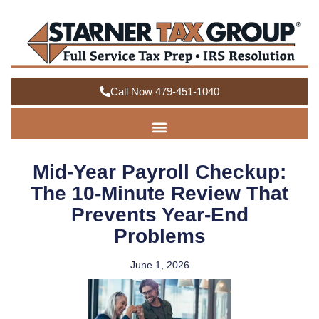
Call Now 479-451-1040
Mid-Year Payroll Checkup:
The 10-Minute Review That
Prevents Year-End
Problems
June 1, 2026