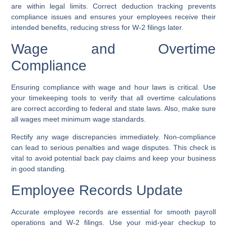
are within legal limits. Correct deduction tracking prevents
compliance issues and ensures your employees receive their
intended benefits, reducing stress for W-2 filings later.
Wage and Overtime
Compliance
Ensuring compliance with wage and hour laws is critical. Use
your timekeeping tools to verify that all overtime calculations
are correct according to federal and state laws. Also, make sure
all wages meet minimum wage standards.
Rectify any wage discrepancies immediately. Non-compliance
can lead to serious penalties and wage disputes. This check is
vital to avoid potential back pay claims and keep your business
in good standing.
Employee Records Update
Accurate employee records are essential for smooth payroll
operations and W-2 filings. Use your mid-year checkup to