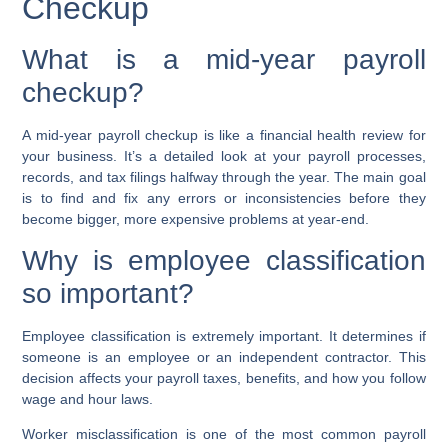
Checkup
What is a mid-year payroll
checkup?
A mid-year payroll checkup is like a financial health review for
your business. It’s a detailed look at your payroll processes,
records, and tax filings halfway through the year. The main goal
is to find and fix any errors or inconsistencies before they
become bigger, more expensive problems at year-end.
Why is employee classification
so important?
Employee classification is extremely important. It determines if
someone is an employee or an independent contractor. This
decision affects your payroll taxes, benefits, and how you follow
wage and hour laws.
Worker misclassification
is one of the most common payroll