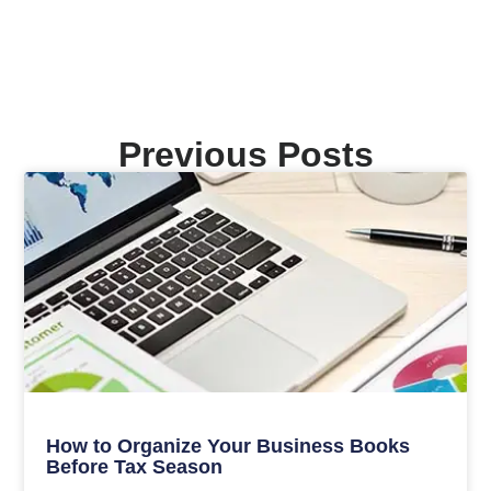
Previous Posts
How to Organize Your Business Books
Before Tax Season