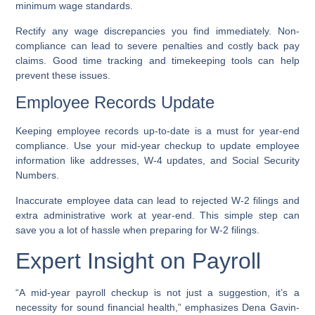
minimum wage standards.
Rectify any wage discrepancies you find immediately. Non-
compliance can lead to severe penalties and costly back pay
claims. Good time tracking and timekeeping tools can help
prevent these issues.
Employee Records Update
Keeping employee records up-to-date is a must for year-end
compliance. Use your mid-year checkup to update employee
information like addresses, W-4 updates, and Social Security
Numbers.
Inaccurate employee data can lead to rejected W-2 filings and
extra administrative work at year-end. This simple step can
save you a lot of hassle when preparing for W-2 filings.
Expert Insight on Payroll
“A mid-year payroll checkup is not just a suggestion, it’s a
necessity for sound financial health,” emphasizes Dena Gavin-