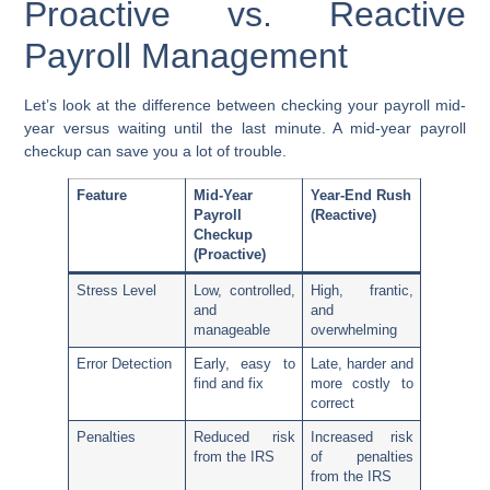
Proactive vs. Reactive
Payroll Management
Let’s look at the difference between checking your payroll mid-
year versus waiting until the last minute. A mid-year payroll
checkup can save you a lot of trouble.
Feature
Mid-Year
Year-End Rush
Payroll
(Reactive)
Checkup
(Proactive)
Stress Level
Low, controlled,
High, frantic,
and
and
manageable
overwhelming
Error Detection
Early, easy to
Late, harder and
find and fix
more costly to
correct
Penalties
Reduced risk
Increased risk
from the IRS
of penalties
from the IRS