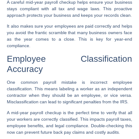
A careful mid-year payroll checkup helps ensure your business
stays compliant with all tax and wage laws. This proactive
approach protects your business and keeps your records clean.
It also makes sure your employees are paid correctly and helps
you avoid the frantic scramble that many business owners face
as the year comes to a close. This is key for year-end
compliance.
Employee Classification
Accuracy
One common payroll mistake is incorrect employee
classification. This means labeling a worker as an independent
contractor when they should be an employee, or vice versa.
Misclassification can lead to significant penalties from the IRS.
A mid-year payroll checkup is the perfect time to verify that all
your workers are correctly classified. This impacts payroll taxes,
employee benefits, and legal compliance. Double-checking this
now can prevent future back pay claims and costly audits.