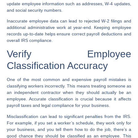
update employee information such as addresses, W-4 updates,
and social security numbers.
Inaccurate employee data can lead to rejected W-2 filings and
additional administrative work at year-end. Keeping employee
records up-to-date helps ensure correct payroll deductions and
overall IRS compliance.
Verify Employee
Classification Accuracy
One of the most common and expensive payroll mistakes is
classifying workers incorrectly. This means treating someone as
an independent contractor when they should actually be an
employee. Accurate classification is crucial because it affects
payroll taxes and legal compliance for your business.
Misclassification can lead to significant penalties from the IRS.
For example, if you set a worker’s schedule, they work only for
your business, and you tell them how to do the job, there’s a
good chance they should be classified as an employee. This