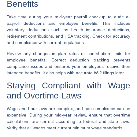
Benefits
Take time during your mid-year payroll checkup to audit all
payroll deductions and employee benefits. This includes
voluntary deductions such as health insurance deductions,
retirement contributions, and HSA tracking. Check for accuracy
and compliance with current regulations.
Review any changes in plan rates or contribution limits for
employee benefits. Correct deduction tracking prevents
compliance issues and ensures your employees receive their
intended benefits. It also helps with accurate W-2 filings later.
Staying Compliant with Wage
and Overtime Laws
Wage and hour laws are complex, and non-compliance can be
expensive. During your mid-year review, ensure that overtime
calculations are correct according to federal and state laws.
Verify that all wages meet current minimum wage standards.