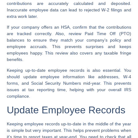
contributions are accurately calculated and deposited.
Inaccurate employee data can lead to rejected W-2 filings and
extra work later.
If your company offers an HSA, confirm that the contributions
are tracked correctly. Also, review Paid Time Off (PTO)
balances to ensure they match your company’s policy and
employee accruals. This prevents surprises and keeps
employees happy. This review also covers any taxable fringe
benefits.
Keeping up-to-date employee records is also essential. You
should update employee information like addresses, W-4
forms, and Social Security Numbers mid-year. This prevents
issues at tax reporting time, helping with your overall IRS
compliance.
Update Employee Records
Keeping employee records up-to-date in the middle of the year
is simple but very important. This helps prevent problems when
it’s time to report taxes at year-end. You need to check that all