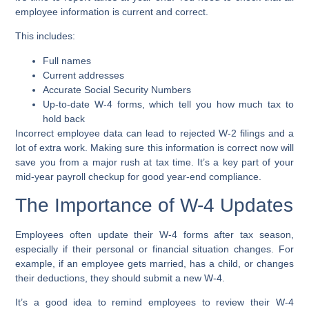
employee information is current and correct.
This includes:
Full names
Current addresses
Accurate Social Security Numbers
Up-to-date W-4 forms, which tell you how much tax to
hold back
Incorrect employee data can lead to rejected W-2 filings and a
lot of extra work. Making sure this information is correct now will
save you from a major rush at tax time. It’s a key part of your
mid-year payroll checkup for good year-end compliance.
The Importance of W-4 Updates
Employees often update their W-4 forms after tax season,
especially if their personal or financial situation changes. For
example, if an employee gets married, has a child, or changes
their deductions, they should submit a new W-4.
It’s a good idea to remind employees to review their W-4