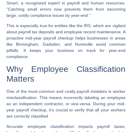
Smart, a recognized expert in payroll and human resources.
“Catching small errors now prevents them from becoming
large, costly compliance issues by year-end.”
This is especially true for entities like the IRS, which are vigilant
about payroll tax deposits and employee record maintenance. A
proactive mid-year payroll checkup helps businesses in areas
like Birmingham, Gadsden, and Huntsville avoid common
pitfalls. It keeps your business on track for year-end
compliance.
Why Employee Classification
Matters
One of the most common and costly payroll mistakes is worker
misclassification. This means incorrectly labeling an employee
as an independent contractor, or vice-versa. During your mid-
year payroll checkup, it’s crucial to verify that all your workers
are correctly classified.
Accurate employee classification impacts payroll taxes,