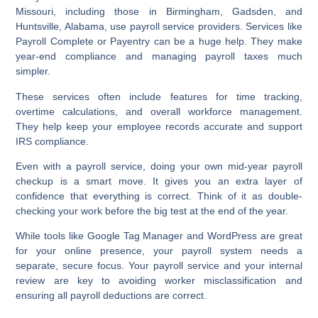
Missouri, including those in Birmingham, Gadsden, and
Huntsville, Alabama, use payroll service providers. Services like
Payroll Complete or Payentry can be a huge help. They make
year-end compliance and managing payroll taxes much
simpler.
These services often include features for time tracking,
overtime calculations, and overall workforce management.
They help keep your employee records accurate and support
IRS compliance.
Even with a payroll service, doing your own mid-year payroll
checkup is a smart move. It gives you an extra layer of
confidence that everything is correct. Think of it as double-
checking your work before the big test at the end of the year.
While tools like Google Tag Manager and WordPress are great
for your online presence, your payroll system needs a
separate, secure focus. Your payroll service and your internal
review are key to avoiding worker misclassification and
ensuring all payroll deductions are correct.