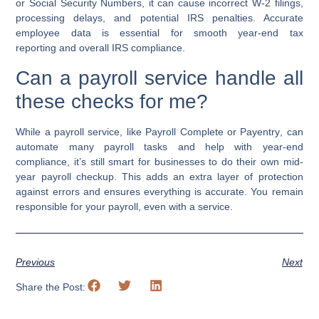
or
Social Security Numbers
, it can cause incorrect
W-2 filings
,
processing delays, and potential IRS penalties. Accurate
employee data is essential for smooth
year-end tax
reporting
and overall
IRS compliance
.
Can a payroll service handle all
these checks for me?
While a
payroll service
, like
Payroll Complete
or
Payentry
, can
automate many payroll tasks and help with
year-end
compliance
, it’s still smart for businesses to do their own
mid-
year payroll checkup
. This adds an extra layer of protection
against errors and ensures everything is accurate. You remain
responsible for your payroll, even with a service.
Previous
Next
Share the Post: