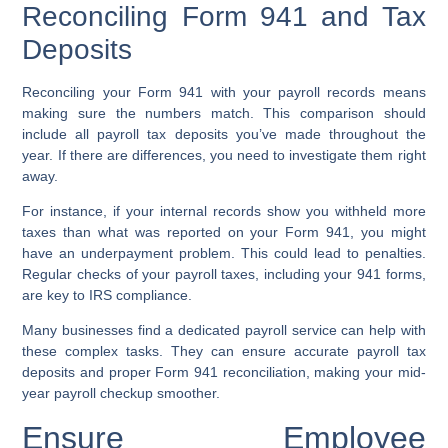
Reconciling Form 941 and Tax
Deposits
Reconciling your Form 941 with your payroll records means
making sure the numbers match. This comparison should
include all payroll tax deposits you’ve made throughout the
year. If there are differences, you need to investigate them right
away.
For instance, if your internal records show you withheld more
taxes than what was reported on your Form 941, you might
have an underpayment problem. This could lead to penalties.
Regular checks of your payroll taxes, including your 941 forms,
are key to IRS compliance.
Many businesses find a dedicated payroll service can help with
these complex tasks. They can ensure accurate payroll tax
deposits and proper Form 941 reconciliation, making your mid-
year payroll checkup smoother.
Ensure Employee