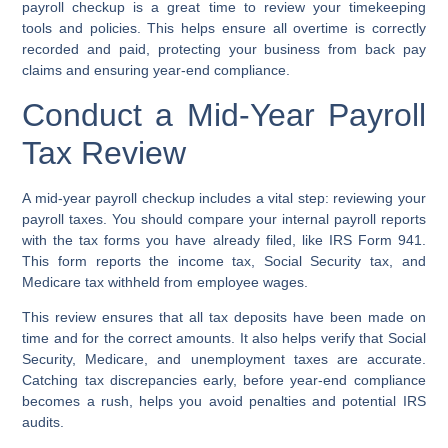
payroll checkup
is a great time to review your
timekeeping
tools
and policies. This helps ensure all overtime is correctly
recorded and paid, protecting your business from
back pay
claims
and ensuring
year-end compliance
.
Conduct a Mid-Year Payroll
Tax Review
A mid-year payroll checkup includes a vital step: reviewing your
payroll taxes. You should compare your internal payroll reports
with the tax forms you have already filed, like IRS Form 941.
This form reports the income tax, Social Security tax, and
Medicare tax withheld from employee wages.
This review ensures that all tax deposits have been made on
time and for the correct amounts. It also helps verify that Social
Security, Medicare, and unemployment taxes are accurate.
Catching tax discrepancies early, before year-end compliance
becomes a rush, helps you avoid penalties and potential IRS
audits.