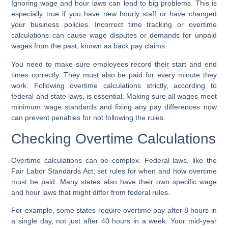
Ignoring wage and hour laws can lead to big problems. This is
especially true if you have new hourly staff or have changed
your business policies. Incorrect time tracking or overtime
calculations can cause wage disputes or demands for unpaid
wages from the past, known as
back pay claims
.
You need to make sure employees record their start and end
times correctly. They must also be paid for every minute they
work. Following
overtime calculations
strictly, according to
federal and state laws, is essential. Making sure all wages meet
minimum wage standards and fixing any pay differences now
can prevent penalties for not following the rules.
Checking Overtime Calculations
Overtime calculations
can be complex. Federal laws, like the
Fair Labor Standards Act, set rules for when and how overtime
must be paid. Many states also have their own specific wage
and hour laws that might differ from federal rules.
For example, some states require overtime pay after 8 hours in
a single day, not just after 40 hours in a week. Your
mid-year