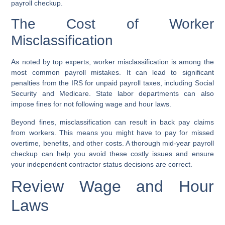
payroll checkup.
The Cost of Worker
Misclassification
As noted by top experts, worker misclassification is among the
most common payroll mistakes. It can lead to significant
penalties from the IRS for unpaid payroll taxes, including Social
Security and Medicare. State labor departments can also
impose fines for not following wage and hour laws.
Beyond fines, misclassification can result in back pay claims
from workers. This means you might have to pay for missed
overtime, benefits, and other costs. A thorough mid-year payroll
checkup can help you avoid these costly issues and ensure
your independent contractor status decisions are correct.
Review Wage and Hour
Laws