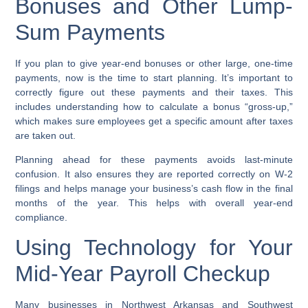
Bonuses and Other Lump-
Sum Payments
If you plan to give year-end bonuses or other large, one-time
payments, now is the time to start planning. It’s important to
correctly figure out these payments and their taxes. This
includes understanding how to calculate a bonus “gross-up,”
which makes sure employees get a specific amount after taxes
are taken out.
Planning ahead for these payments avoids last-minute
confusion. It also ensures they are reported correctly on W-2
filings and helps manage your business’s cash flow in the final
months of the year. This helps with overall year-end
compliance.
Using Technology for Your
Mid-Year Payroll Checkup
Many businesses in Northwest Arkansas and Southwest