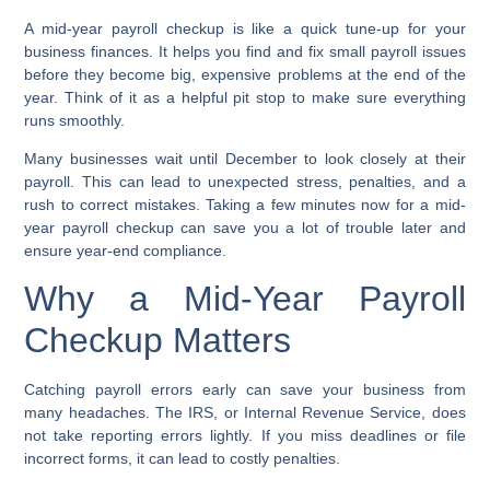
A mid-year payroll checkup is like a quick tune-up for your
business finances. It helps you find and fix small payroll issues
before they become big, expensive problems at the end of the
year. Think of it as a helpful pit stop to make sure everything
runs smoothly.
Many businesses wait until December to look closely at their
payroll. This can lead to unexpected stress, penalties, and a
rush to correct mistakes. Taking a few minutes now for a
mid-
year payroll checkup
can save you a lot of trouble later and
ensure
year-end compliance
.
Why a Mid-Year Payroll
Checkup Matters
Catching payroll errors early can save your business from
many headaches. The IRS, or Internal Revenue Service, does
not take reporting errors lightly. If you miss deadlines or file
incorrect forms, it can lead to costly penalties.