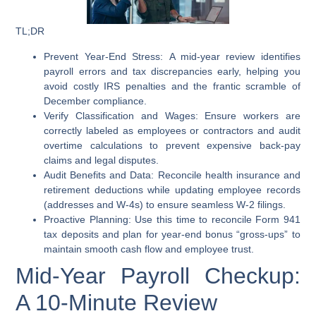
TL;DR
Prevent Year-End Stress:
A mid-year review identifies
payroll errors and tax discrepancies early, helping you
avoid costly IRS penalties and the frantic scramble of
December compliance.
Verify Classification and Wages:
Ensure workers are
correctly labeled as employees or contractors and audit
overtime calculations to prevent expensive back-pay
claims and legal disputes.
Audit Benefits and Data:
Reconcile health insurance and
retirement deductions while updating employee records
(addresses and W-4s) to ensure seamless W-2 filings.
Proactive Planning:
Use this time to reconcile Form 941
tax deposits and plan for year-end bonus “gross-ups” to
maintain smooth cash flow and employee trust.
Mid-Year Payroll Checkup:
A 10-Minute Review