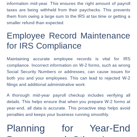
information mid-year. This ensures the right amount of payroll
taxes are being withheld from their paychecks. This prevents
them from owing a large sum to the IRS at tax time or getting a
smaller refund than expected.
Employee Record Maintenance
for IRS Compliance
Maintaining accurate employee records is vital for IRS
compliance. Incorrect information on W-2 forms, such as wrong
Social Security Numbers or addresses, can cause issues for
both you and your employees. This can lead to rejected W-2
filings and additional administrative work.
A thorough mid-year payroll checkup includes verifying all
details. This helps ensure that when you prepare W-2 forms at
year-end, all data is accurate. This proactive step helps avoid
penalties and keeps your business running smoothly.
Planning for Year-End