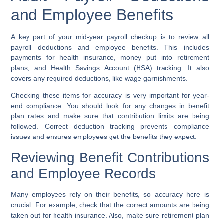
and Employee Benefits
A key part of your mid-year payroll checkup is to review all
payroll deductions and employee benefits. This includes
payments for health insurance, money put into retirement
plans, and Health Savings Account (HSA) tracking. It also
covers any required deductions, like wage garnishments.
Checking these items for accuracy is very important for year-
end compliance. You should look for any changes in benefit
plan rates and make sure that contribution limits are being
followed. Correct deduction tracking prevents compliance
issues and ensures employees get the benefits they expect.
Reviewing Benefit Contributions
and Employee Records
Many employees rely on their benefits, so accuracy here is
crucial. For example, check that the correct amounts are being
taken out for health insurance. Also, make sure retirement plan