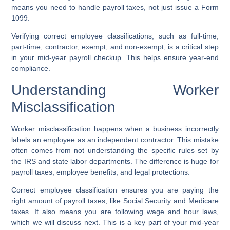
means you need to handle payroll taxes, not just issue a Form
1099.
Verifying correct employee classifications, such as full-time,
part-time, contractor, exempt, and non-exempt, is a critical step
in your mid-year payroll checkup. This helps ensure year-end
compliance.
Understanding Worker
Misclassification
Worker misclassification happens when a business incorrectly
labels an employee as an independent contractor. This mistake
often comes from not understanding the specific rules set by
the IRS and state labor departments. The difference is huge for
payroll taxes, employee benefits, and legal protections.
Correct employee classification ensures you are paying the
right amount of payroll taxes, like Social Security and Medicare
taxes. It also means you are following wage and hour laws,
which we will discuss next. This is a key part of your mid-year