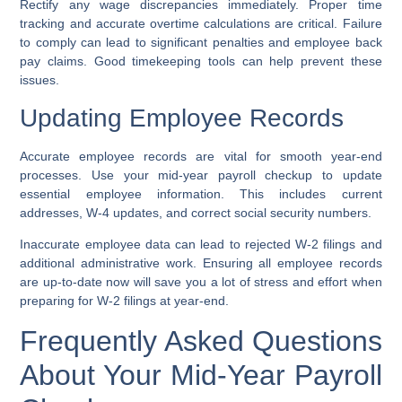
Rectify any wage discrepancies immediately. Proper time
tracking and accurate overtime calculations are critical. Failure
to comply can lead to significant penalties and employee back
pay claims. Good timekeeping tools can help prevent these
issues.
Updating Employee Records
Accurate employee records are vital for smooth year-end
processes. Use your mid-year payroll checkup to update
essential employee information. This includes current
addresses, W-4 updates, and correct social security numbers.
Inaccurate employee data can lead to rejected W-2 filings and
additional administrative work. Ensuring all employee records
are up-to-date now will save you a lot of stress and effort when
preparing for W-2 filings at year-end.
Frequently Asked Questions
About Your Mid-Year Payroll