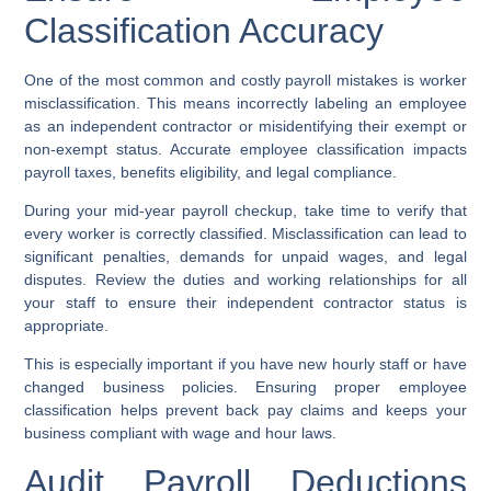
Classification Accuracy
One of the most common and costly payroll mistakes is worker
misclassification. This means incorrectly labeling an employee
as an independent contractor or misidentifying their exempt or
non-exempt status. Accurate employee classification impacts
payroll taxes, benefits eligibility, and legal compliance.
During your mid-year payroll checkup, take time to verify that
every worker is correctly classified. Misclassification can lead to
significant penalties, demands for unpaid wages, and legal
disputes. Review the duties and working relationships for all
your staff to ensure their independent contractor status is
appropriate.
This is especially important if you have new hourly staff or have
changed business policies. Ensuring proper employee
classification helps prevent back pay claims and keeps your
business compliant with wage and hour laws.
Audit Payroll Deductions