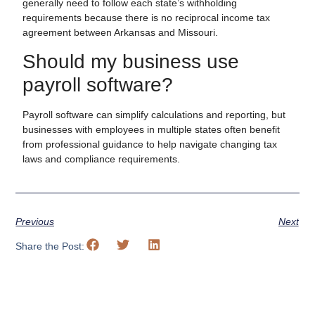
generally need to follow each state’s withholding
requirements because there is no reciprocal income tax
agreement between Arkansas and Missouri.
Should my business use
payroll software?
Payroll software can simplify calculations and reporting, but
businesses with employees in multiple states often benefit
from professional guidance to help navigate changing tax
laws and compliance requirements.
Previous
Next
Share the Post: