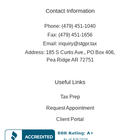
Contact Information
Phone: (479) 451-1040
Fax: (479) 451-1656
Email: inquiry@stgpr.tax
Address: 185 S Curtis Ave., PO Box 406,
Pea Ridge AR 72751
Useful Links
Tax Prep
Request Appointment
Client Portal