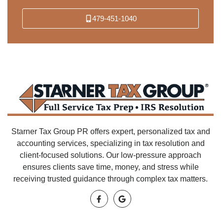
479-451-1040
Starner Tax Group PR offers expert, personalized tax and
accounting services, specializing in tax resolution and
client-focused solutions. Our low-pressure approach
ensures clients save time, money, and stress while
receiving trusted guidance through complex tax matters.