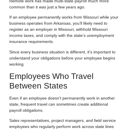
Remote work has made multi-state payroll much more
common than it was just a few years ago.
If an employee permanently works from Missouri while your
business operates from Arkansas, you’ll likely need to
register as an employer in Missouri, withhold Missouri
income taxes, and comply with the state’s unemployment
insurance requirements.
Since every business situation is different, it’s important to
understand your obligations before your employee begins
working.
Employees Who Travel
Between States
Even if an employee doesn’t permanently work in another
state, frequent travel can sometimes create additional
payroll obligations.
Sales representatives, project managers, and field service
employees who regularly perform work across state lines