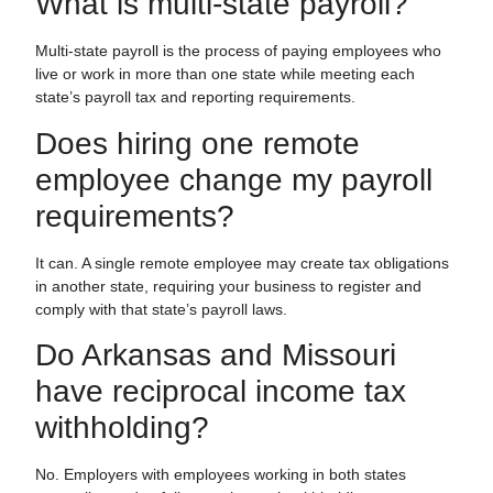
What is multi-state payroll?
Multi-state payroll is the process of paying employees who
live or work in more than one state while meeting each
state’s payroll tax and reporting requirements.
Does hiring one remote
employee change my payroll
requirements?
It can. A single remote employee may create tax obligations
in another state, requiring your business to register and
comply with that state’s payroll laws.
Do Arkansas and Missouri
have reciprocal income tax
withholding?
No. Employers with employees working in both states