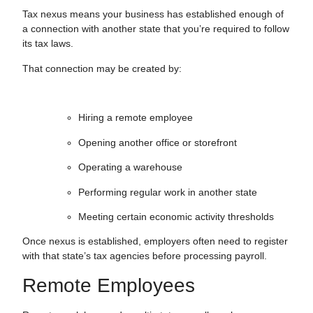
Tax nexus means your business has established enough of
a connection with another state that you’re required to follow
its tax laws.
That connection may be created by:
Hiring a remote employee
Opening another office or storefront
Operating a warehouse
Performing regular work in another state
Meeting certain economic activity thresholds
Once nexus is established, employers often need to register
with that state’s tax agencies before processing payroll.
Remote Employees