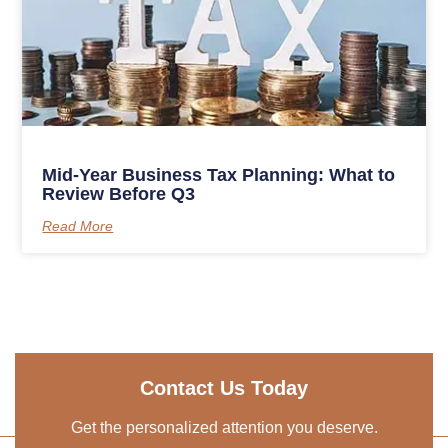
Mid-Year Business Tax Planning: What to
Review Before Q3
Read More
Contact Us Today
Get the personalized attention you deserve.