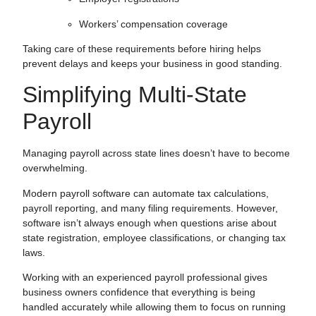
Workers’ compensation coverage
Taking care of these requirements before hiring helps
prevent delays and keeps your business in good standing.
Simplifying Multi-State
Payroll
Managing payroll across state lines doesn’t have to become
overwhelming.
Modern payroll software can automate tax calculations,
payroll reporting, and many filing requirements. However,
software isn’t always enough when questions arise about
state registration, employee classifications, or changing tax
laws.
Working with an experienced payroll professional gives
business owners confidence that everything is being
handled accurately while allowing them to focus on running