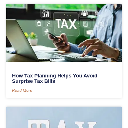
How Tax Planning Helps You Avoid
Surprise Tax Bills
Read More