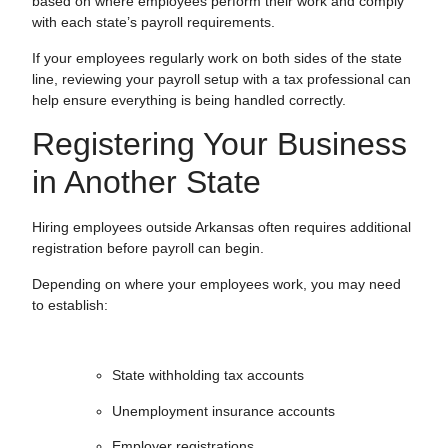
based on where employees perform their work and comply
with each state’s payroll requirements.
If your employees regularly work on both sides of the state
line, reviewing your payroll setup with a tax professional can
help ensure everything is being handled correctly.
Registering Your Business
in Another State
Hiring employees outside Arkansas often requires additional
registration before payroll can begin.
Depending on where your employees work, you may need
to establish:
State withholding tax accounts
Unemployment insurance accounts
Employer registrations