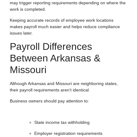
may trigger reporting requirements depending on where the
work is completed.
Keeping accurate records of employee work locations
makes payroll much easier and helps reduce compliance
issues later.
Payroll Differences
Between Arkansas &
Missouri
Although Arkansas and Missouri are neighboring states,
their payroll requirements aren’t identical.
Business owners should pay attention to:
State income tax withholding
Employer registration requirements