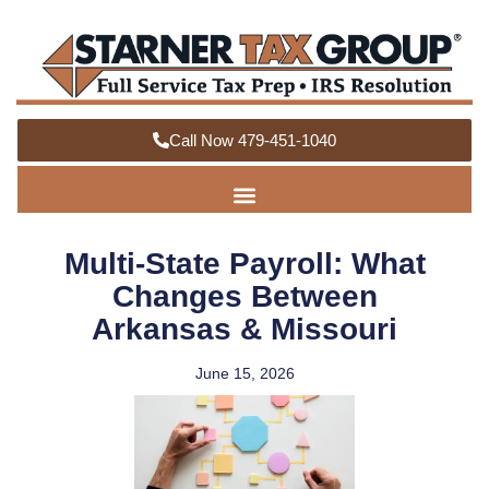
Call Now 479-451-1040
Multi-State Payroll: What
Changes Between
Arkansas & Missouri
June 15, 2026