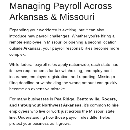
Managing Payroll Across
Arkansas & Missouri
Expanding your workforce is exciting, but it can also
introduce new payroll challenges. Whether you’re hiring a
remote employee in Missouri or opening a second location
outside Arkansas, your payroll responsibilities become more
complex.
While federal payroll rules apply nationwide, each state has
its own requirements for tax withholding, unemployment
insurance, employer registration, and reporting. Missing a
filing deadline or withholding the wrong amount can quickly
become an expensive mistake.
For many businesses in
Pea Ridge, Bentonville, Rogers,
and throughout Northwest Arkansas
, it’s common to hire
employees who live or work just across the Missouri state
line. Understanding how those payroll rules differ helps
protect your business as it grows.