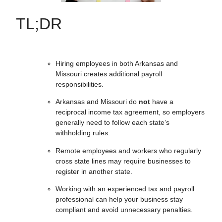
TL;DR
Hiring employees in both Arkansas and
Missouri creates additional payroll
responsibilities.
Arkansas and Missouri do
not
have a
reciprocal income tax agreement, so employers
generally need to follow each state’s
withholding rules.
Remote employees and workers who regularly
cross state lines may require businesses to
register in another state.
Working with an experienced tax and payroll
professional can help your business stay
compliant and avoid unnecessary penalties.