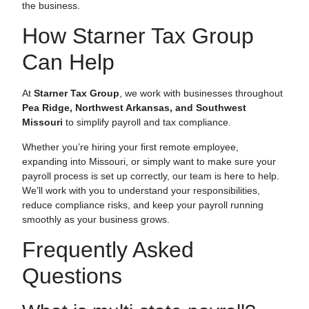
the business.
How Starner Tax Group
Can Help
At
Starner Tax Group
, we work with businesses throughout
Pea Ridge, Northwest Arkansas, and Southwest
Missouri
to simplify payroll and tax compliance.
Whether you’re hiring your first remote employee,
expanding into Missouri, or simply want to make sure your
payroll process is set up correctly, our team is here to help.
We’ll work with you to understand your responsibilities,
reduce compliance risks, and keep your payroll running
smoothly as your business grows.
Frequently Asked
Questions