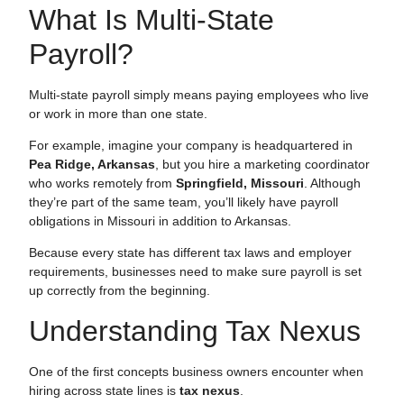
What Is Multi-State
Payroll?
Multi-state payroll simply means paying employees who live
or work in more than one state.
For example, imagine your company is headquartered in
Pea Ridge, Arkansas
, but you hire a marketing coordinator
who works remotely from
Springfield, Missouri
. Although
they’re part of the same team, you’ll likely have payroll
obligations in Missouri in addition to Arkansas.
Because every state has different tax laws and employer
requirements, businesses need to make sure payroll is set
up correctly from the beginning.
Understanding Tax Nexus
One of the first concepts business owners encounter when
hiring across state lines is
tax nexus
.