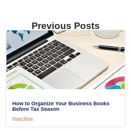
Previous Posts
How to Organize Your Business Books
Before Tax Season
Read More