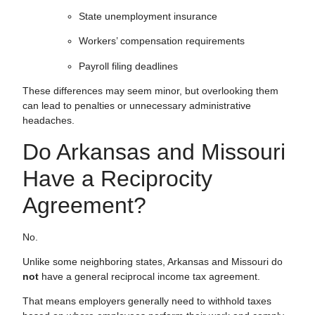
State unemployment insurance
Workers’ compensation requirements
Payroll filing deadlines
These differences may seem minor, but overlooking them
can lead to penalties or unnecessary administrative
headaches.
Do Arkansas and Missouri
Have a Reciprocity
Agreement?
No.
Unlike some neighboring states, Arkansas and Missouri do
not
have a general reciprocal income tax agreement.
That means employers generally need to withhold taxes