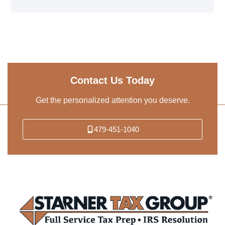
Contact Us Today
Get the personalized attention you deserve.
479-451-1040