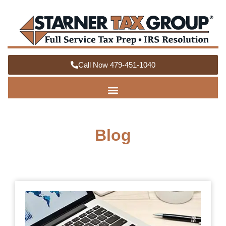
Call Now 479-451-1040
Blog
How
Org
You