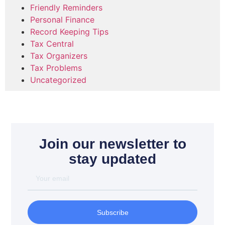
Friendly Reminders
Personal Finance
Record Keeping Tips
Tax Central
Tax Organizers
Tax Problems
Uncategorized
Join our newsletter to
stay updated
Subscribe