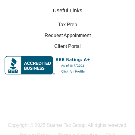
Useful Links
Tax Prep
Request Appointment
Client Portal
Copyright © 2025 Starner Tax Group. All rights reserved.