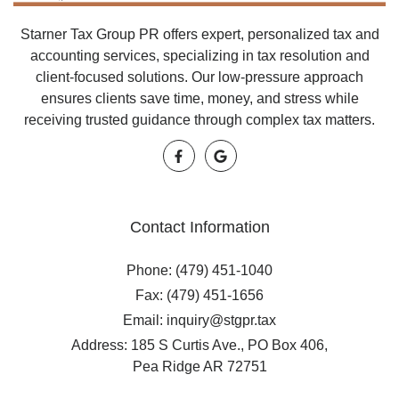
Starner Tax Group PR offers expert, personalized tax and
accounting services, specializing in tax resolution and
client-focused solutions. Our low-pressure approach
ensures clients save time, money, and stress while
receiving trusted guidance through complex tax matters.
Contact Information
Phone: (479) 451-1040
Fax: (479) 451-1656
Email: inquiry@stgpr.tax
Address: 185 S Curtis Ave., PO Box 406,
Pea Ridge AR 72751