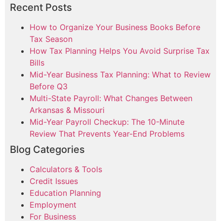
Recent Posts
How to Organize Your Business Books Before
Tax Season
How Tax Planning Helps You Avoid Surprise Tax
Bills
Mid-Year Business Tax Planning: What to Review
Before Q3
Multi-State Payroll: What Changes Between
Arkansas & Missouri
Mid-Year Payroll Checkup: The 10-Minute
Review That Prevents Year-End Problems
Blog Categories
Calculators & Tools
Credit Issues
Education Planning
Employment
For Business