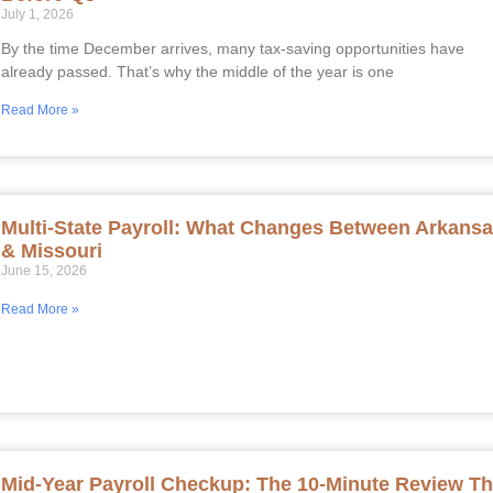
July 1, 2026
By the time December arrives, many tax-saving opportunities have
already passed. That’s why the middle of the year is one
Read More »
Multi-State Payroll: What Changes Between Arkans
& Missouri
June 15, 2026
Read More »
Mid-Year Payroll Checkup: The 10-Minute Review Th