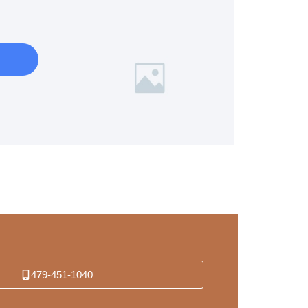
479-451-1040