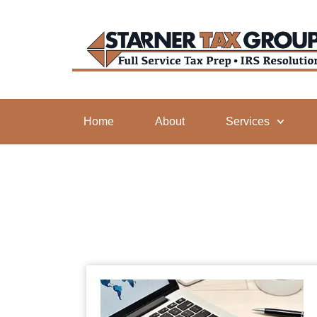
Home
About
Services