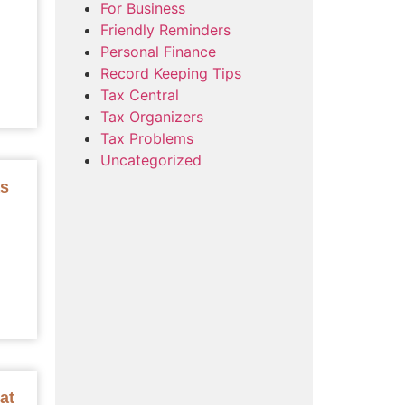
For Business
Friendly Reminders
Personal Finance
Record Keeping Tips
Tax Central
Tax Organizers
Tax Problems
Uncategorized
as
at