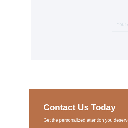
Contact Us Today
Get the personalized attention you deserv