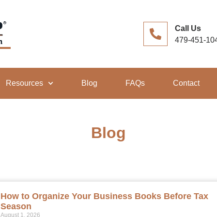
Call Us
479-451-10
Resources
Blog
FAQs
Contact
Blog
How to Organize Your Business Books Before Tax
Season
August 1, 2026