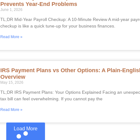
Prevents Year-End Problems
June 1, 2026
TL;DR Mid-Year Payroll Checkup: A 10-Minute Review A mid-year payro
checkup is like a quick tune-up for your business finances.
Read More »
IRS Payment Plans vs Other Options: A Plain-Englis
Overview
May 15, 2026
TL;DR IRS Payment Plans: Your Options Explained Facing an unexpe
tax bill can feel overwhelming. If you cannot pay the
Read More »
Load More