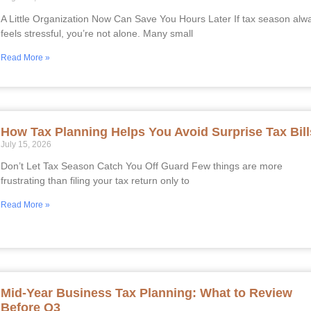
A Little Organization Now Can Save You Hours Later If tax season alw
feels stressful, you’re not alone. Many small
Read More »
How Tax Planning Helps You Avoid Surprise Tax Bill
July 15, 2026
Don’t Let Tax Season Catch You Off Guard Few things are more
frustrating than filing your tax return only to
Read More »
Mid-Year Business Tax Planning: What to Review
Before Q3