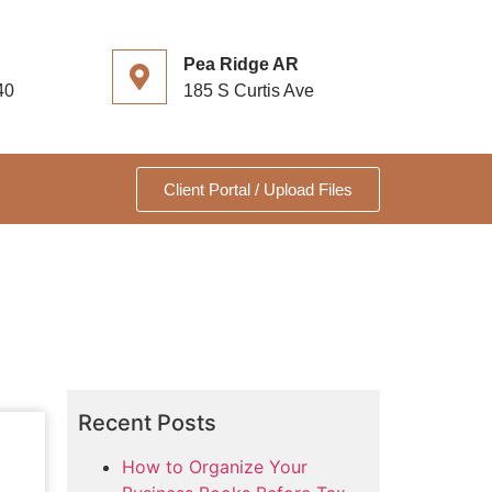
Pea Ridge AR
40
185 S Curtis Ave
Client Portal / Upload Files
Recent Posts
How to Organize Your