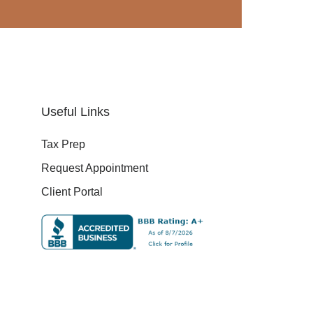
Useful Links
Tax Prep
Request Appointment
Client Portal