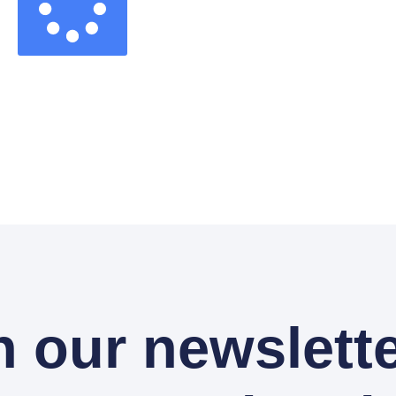
n our newslette