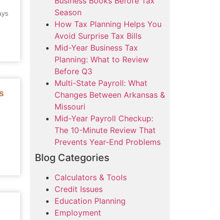
Business Books Before Tax
Season
ays
How Tax Planning Helps You
Avoid Surprise Tax Bills
Mid-Year Business Tax
Planning: What to Review
Before Q3
Multi-State Payroll: What
s
Changes Between Arkansas &
Missouri
Mid-Year Payroll Checkup:
The 10-Minute Review That
Prevents Year-End Problems
Blog Categories
Calculators & Tools
Credit Issues
Education Planning
Employment