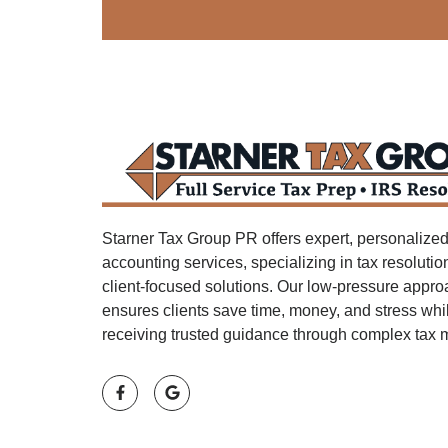
Starner Tax Group PR offers expert, personalized
accounting services, specializing in tax resoluti
client-focused solutions. Our low-pressure appr
ensures clients save time, money, and stress whi
receiving trusted guidance through complex tax m