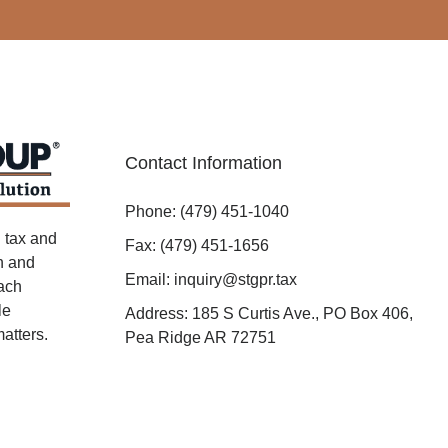
Contact Information
Phone: (479) 451-1040
 tax and
Fax: (479) 451-1656
on and
Email: inquiry@stgpr.tax
oach
le
Address: 185 S Curtis Ave., PO Box 406,
atters.
Pea Ridge AR 72751