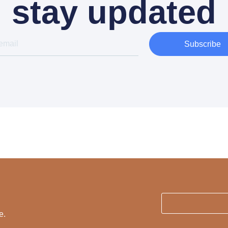
stay updated
Subscribe
e.