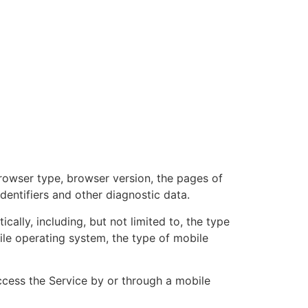
browser type, browser version, the pages of
identifiers and other diagnostic data.
lly, including, but not limited to, the type
ile operating system, the type of mobile
cess the Service by or through a mobile