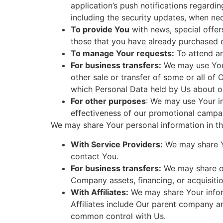
application’s push notifications regardi
including the security updates, when ne
To provide You
with news, special offer
those that you have already purchased o
To manage Your requests:
To attend a
For business transfers:
We may use Your 
other sale or transfer of some or all of 
which Personal Data held by Us about ou
For other purposes
: We may use Your in
effectiveness of our promotional campai
We may share Your personal information in the
With Service Providers:
We may share Yo
contact You.
For business transfers:
We may share or 
Company assets, financing, or acquisitio
With Affiliates:
We may share Your informa
Affiliates include Our parent company an
common control with Us.