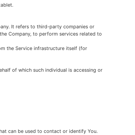
ablet.
ny. It refers to third-party companies or
 the Company, to perform services related to
m the Service infrastructure itself (for
ehalf of which such individual is accessing or
hat can be used to contact or identify You.