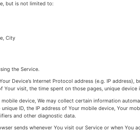
, but is not limited to:
e, City
sing the Service.
our Device’s Internet Protocol address (e.g. IP address), 
of Your visit, the time spent on those pages, unique device 
obile device, We may collect certain information automatica
 unique ID, the IP address of Your mobile device, Your mob
ifiers and other diagnostic data.
owser sends whenever You visit our Service or when You ac