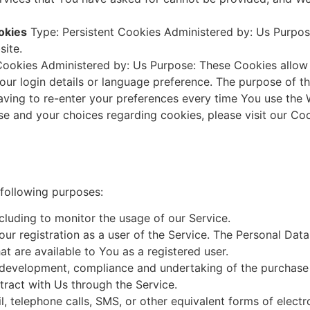
okies
Type: Persistent Cookies Administered by: Us Purpose
site.
Cookies Administered by: Us Purpose: These Cookies all
ur login details or language preference. The purpose of t
ving to re-enter your preferences every time You use the 
e and your choices regarding cookies, please visit our Coo
a
following purposes:
ncluding to monitor the usage of our Service.
r registration as a user of the Service. The Personal Dat
hat are available to You as a registered user.
development, compliance and undertaking of the purchase c
ract with Us through the Service.
, telephone calls, SMS, or other equivalent forms of elect