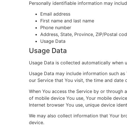
Personally identifiable information may include
Email address
First name and last name
Phone number
Address, State, Province, ZIP/Postal cod
Usage Data
Usage Data
Usage Data is collected automatically when u
Usage Data may include information such as Y
our Service that You visit, the time and date 
When You access the Service by or through a m
of mobile device You use, Your mobile device
Internet browser You use, unique device ident
We may also collect information that Your br
device.