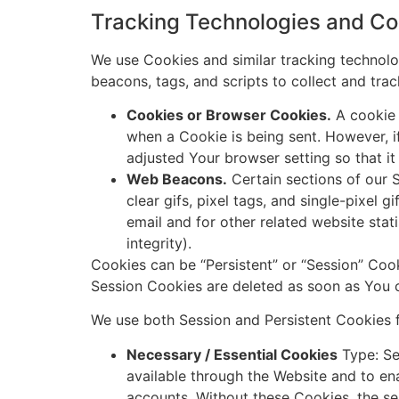
Tracking Technologies and Co
We use Cookies and similar tracking technolog
beacons, tags, and scripts to collect and tr
Cookies or Browser Cookies.
A cookie i
when a Cookie is being sent. However, 
adjusted Your browser setting so that it
Web Beacons.
Certain sections of our S
clear gifs, pixel tags, and single-pixel
email and for other related website stat
integrity).
Cookies can be “Persistent” or “Session” Coo
Session Cookies are deleted as soon as You
We use both Session and Persistent Cookies f
Necessary / Essential Cookies
Type: Se
available through the Website and to ena
accounts. Without these Cookies, the s