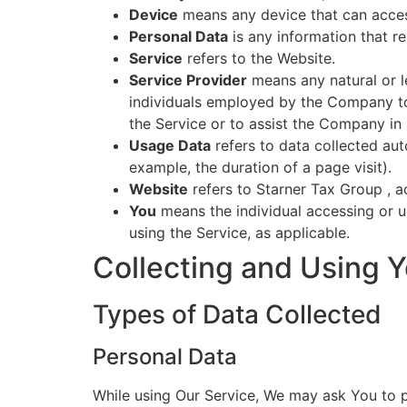
Device
means any device that can access
Personal Data
is any information that rel
Service
refers to the Website.
Service Provider
means any natural or l
individuals employed by the Company to 
the Service or to assist the Company in 
Usage Data
refers to data collected auto
example, the duration of a page visit).
Website
refers to Starner Tax Group , 
You
means the individual accessing or us
using the Service, as applicable.
Collecting and Using Y
Types of Data Collected
Personal Data
While using Our Service, We may ask You to pr