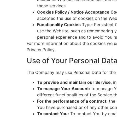
those services.
Cookies Policy / Notice Acceptance Co
accepted the use of cookies on the Web
Functionality Cookies
Type: Persistent 
use the Website, such as remembering yo
personal experience and to avoid You ha
For more information about the cookies we us
Privacy Policy.
Use of Your Personal Dat
The Company may use Personal Data for the 
To provide and maintain our Service
, i
To manage Your Account:
to manage You
different functionalities of the Service t
For the performance of a contract:
the 
You have purchased or of any other cont
To contact You:
To contact You by email