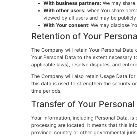
With business partners:
We may share Y
With other users:
when You share person
viewed by all users and may be publicly 
With Your consent
: We may disclose Yo
Retention of Your Persona
The Company will retain Your Personal Data onl
Your Personal Data to the extent necessary to
applicable laws), resolve disputes, and enfor
The Company will also retain Usage Data for i
this data is used to strengthen the security or
time periods.
Transfer of Your Personal
Your information, including Personal Data, is
processing are located. It means that this i
province, country or other governmental juris