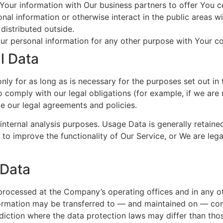
our information with Our business partners to offer You ce
al information or otherwise interact in the public areas w
distributed outside.
ur personal information for any other purpose with Your c
l Data
y for as long as is necessary for the purposes set out in t
 comply with our legal obligations (for example, if we are 
ce our legal agreements and policies.
nternal analysis purposes. Usage Data is generally retaine
 to improve the functionality of Our Service, or We are legal
 Data
 processed at the Company’s operating offices and in any ot
nformation may be transferred to — and maintained on — com
diction where the data protection laws may differ than thos