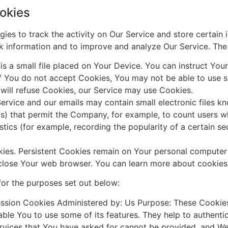
okies
ies to track the activity on Our Service and store certain 
ack information and to improve and analyze Our Service. Th
s a small file placed on Your Device. You can instruct Your
if You do not accept Cookies, You may not be able to use s
 will refuse Cookies, our Service may use Cookies.
ervice and our emails may contain small electronic files k
 gifs) that permit the Company, for example, to count users
istics (for example, recording the popularity of a certain s
kies. Persistent Cookies remain on Your personal computer
 close Your web browser. You can learn more about cookie
or the purposes set out below:
ssion Cookies Administered by: Us Purpose: These Cookies 
ble You to use some of its features. They help to authenti
ervices that You have asked for cannot be provided, and W