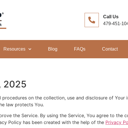
Call Us
479-451-10
Resources
Blog
FAQs
Contact
, 2025
nd procedures on the collection, use and disclosure of Your
the law protects You.
ove the Service. By using the Service, You agree to the co
vacy Policy has been created with the help of the
Privacy Po