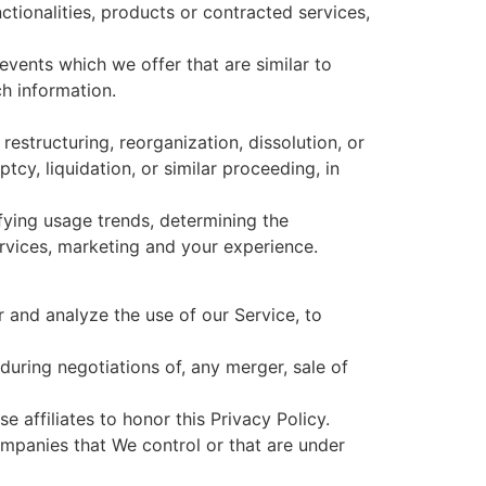
ctionalities, products or contracted services,
vents which we offer that are similar to
h information.
estructuring, reorganization, dissolution, or
tcy, liquidation, or similar proceeding, in
fying usage trends, determining the
rvices, marketing and your experience.
 and analyze the use of our Service, to
during negotiations of, any merger, sale of
 affiliates to honor this Privacy Policy.
ompanies that We control or that are under