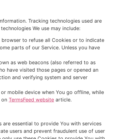
information. Tracking technologies used are
e technologies We use may include:
 browser to refuse all Cookies or to indicate
ome parts of our Service. Unless you have
nown as web beacons (also referred to as
 who have visited those pages or opened an
ection and verifying system and server
 or mobile device when You go offline, while
s on
TermsFeed website
article.
are essential to provide You with services
cate users and prevent fraudulent use of user
e only use these Cookies to provide You with