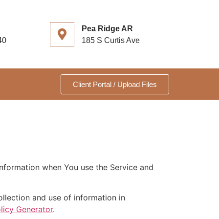
Pea Ridge AR
40
185 S Curtis Ave
Client Portal / Upload Files
 information when You use the Service and
llection and use of information in
licy Generator
.