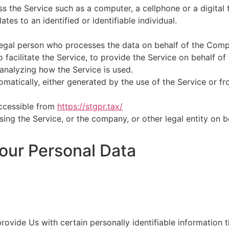
 the Service such as a computer, a cellphone or a digital t
ates to an identified or identifiable individual.
egal person who processes the data on behalf of the Compa
facilitate the Service, to provide the Service on behalf of
analyzing how the Service is used.
matically, either generated by the use of the Service or fro
accessible from
https://stgpr.tax/
ing the Service, or the company, or other legal entity on b
our Personal Data
ovide Us with certain personally identifiable information t