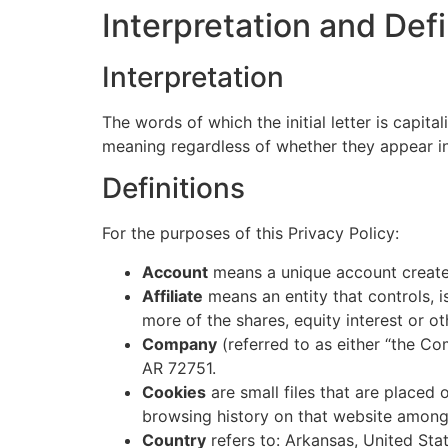
Interpretation and Defi
Interpretation
The words of which the initial letter is capit
meaning regardless of whether they appear in s
Definitions
For the purposes of this Privacy Policy:
Account
means a unique account created
Affiliate
means an entity that controls, 
more of the shares, equity interest or ot
Company
(referred to as either “the Co
AR 72751.
Cookies
are small files that are placed
browsing history on that website among
Country
refers to: Arkansas, United Sta