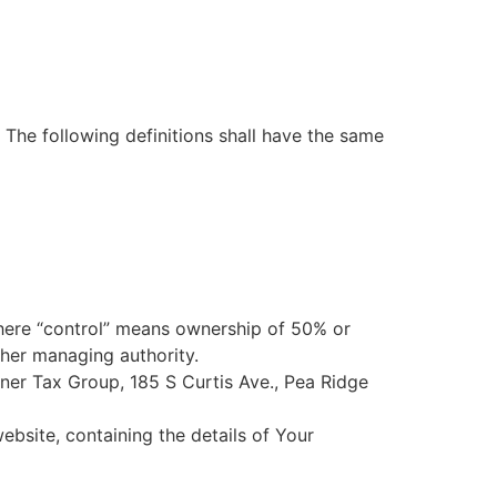
. The following definitions shall have the same
where “control” means ownership of 50% or
other managing authority.
arner Tax Group, 185 S Curtis Ave., Pea Ridge
ebsite, containing the details of Your