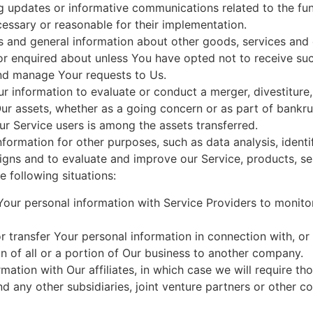
ng updates or informative communications related to the fun
cessary or reasonable for their implementation.
s and general information about other goods, services and e
r enquired about unless You have opted not to receive suc
nd manage Your requests to Us.
information to evaluate or conduct a merger, divestiture, r
Our assets, whether as a going concern or as part of bankrup
r Service users is among the assets transferred.
formation for other purposes, such as data analysis, identi
gns and to evaluate and improve our Service, products, se
 following situations:
ur personal information with Service Providers to monitor
transfer Your personal information in connection with, or 
n of all or a portion of Our business to another company.
tion with Our affiliates, in which case we will require those
d any other subsidiaries, joint venture partners or other c