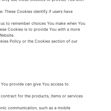
: These Cookies identify if users have
ow us to remember choices You make when You
hese Cookies is to provide You with a more
Website.
kies Policy or the Cookies section of our
a You provide can give You access to
ontract for the products, items or services
ronic communication, such as a mobile