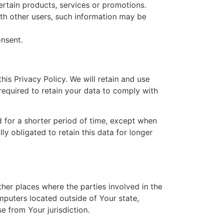
rtain products, services or promotions.
ith other users, such information may be
onsent.
his Privacy Policy. We will retain and use
required to retain your data to comply with
d for a shorter period of time, except when
ly obligated to retain this data for longer
her places where the parties involved in the
puters located outside of Your state,
e from Your jurisdiction.