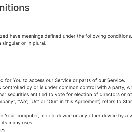
nitions
alized have meanings defined under the following conditions
ingular or in plural.
 for You to access our Service or parts of our Service.
is controlled by or is under common control with a party, 
her securities entitled to vote for election of directors or 
mpany”, “We”, “Us” or “Our” in this Agreement) refers to St
 on Your computer, mobile device or any other device by a w
 its many uses.
tes