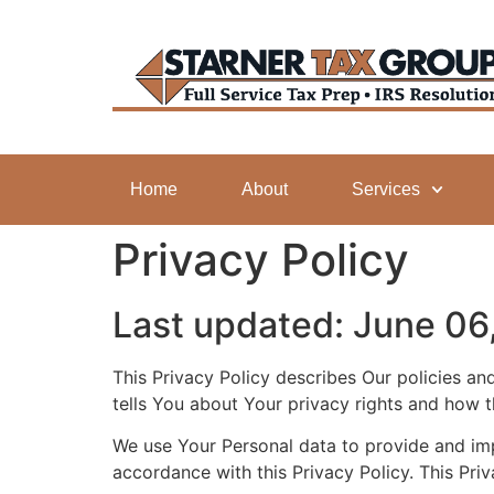
Home
About
Services
Privacy Policy
Last updated: June 06
This Privacy Policy describes Our policies a
tells You about Your privacy rights and how 
We use Your Personal data to provide and impr
accordance with this Privacy Policy. This Pri